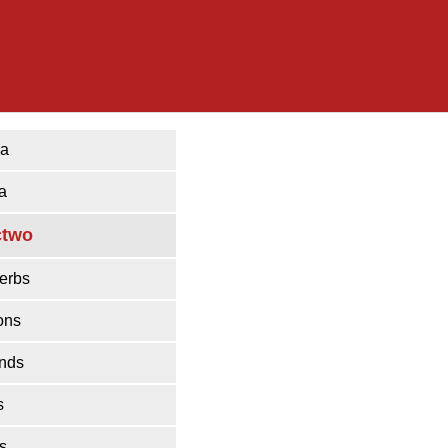
ka
a
ctwo
erbs
ons
ends
s
s