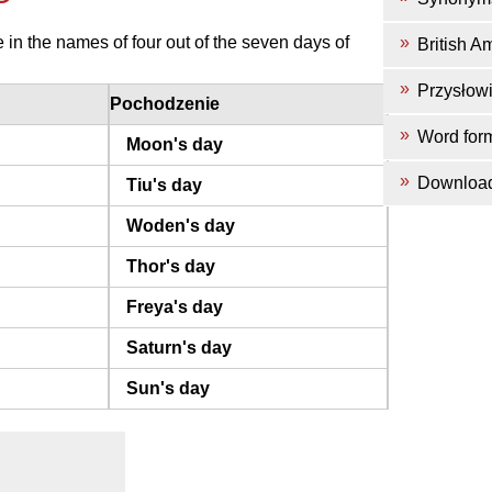
in the names of four out of the seven days of
British A
Przysłow
Pochodzenie
Word for
Moon's day
Downloa
Tiu's day
Woden's day
Thor's day
Freya's day
Saturn's day
Sun's day