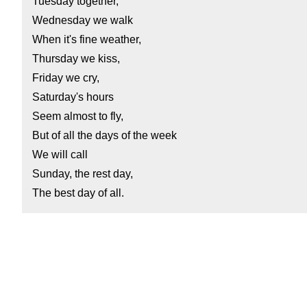
Tuesday together,
Wednesday we walk
When it's fine weather,
Thursday we kiss,
Friday we cry,
Saturday's hours
Seem almost to fly,
But of all the days of the week
We will call
Sunday, the rest day,
The best day of all.