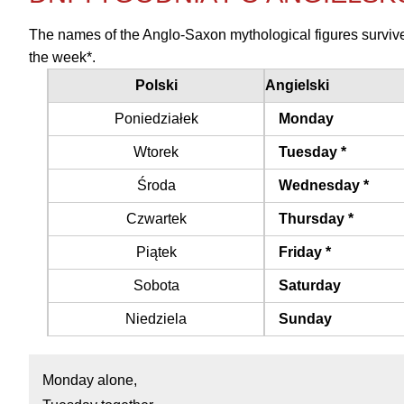
The names of the Anglo-Saxon mythological figures survive 
the week*.
Polski
Angielski
Poniedziałek
Monday
Wtorek
Tuesday *
Środa
Wednesday *
Czwartek
Thursday *
Piątek
Friday *
Sobota
Saturday
Niedziela
Sunday
Monday alone,