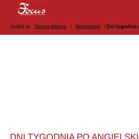
Jesteś tu:
Strona główna
/
Słownictwo
/
Dni tygodnia 
DNI TYGODNIA PO ANGIELSK