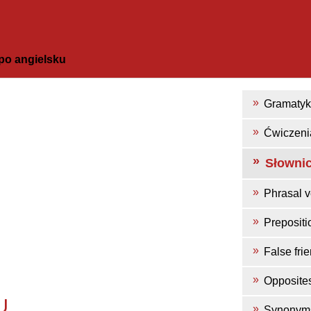
po angielsku
Gramaty
Ćwiczeni
Słowni
Phrasal v
Prepositi
False fri
Opposite
U
Synonym