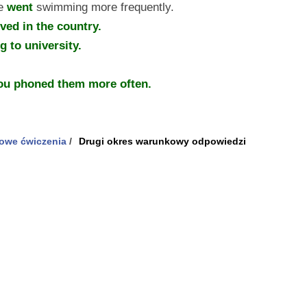
he
went
swimming more frequently.
ived in the country.
 to university.
you phoned them more often.
owe ćwiczenia
/
Drugi okres warunkowy odpowiedzi