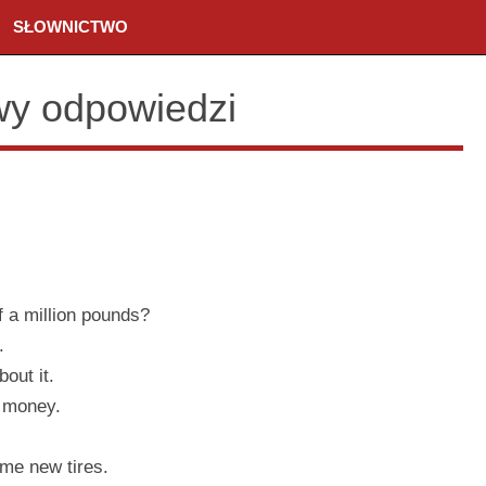
SŁOWNICTWO
wy odpowiedzi
f a million pounds?
.
out it.
 money.
me new tires.