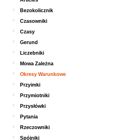
Bezokolicznik
Czasowniki
Czasy
Gerund
Liczebniki
Mowa Zależna
Okresy Warunkowe
Przyimki
Przymiotniki
Przysłówki
Pytania
Rzeczowniki
Spójniki