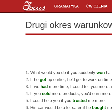
GRAMATYKA
ĆWICZENIA
Drugi okres warunko
1. What would you do if you suddenly
won
hal
2. If he
got
up earlier, he'd get to work on time
3. If we
had
more time, I could tell you more ab
4. If you
sold
more products, you'd earn more
5. I could help you if you
trusted
me more.
6. His car would be a lot safer if he
bought
so