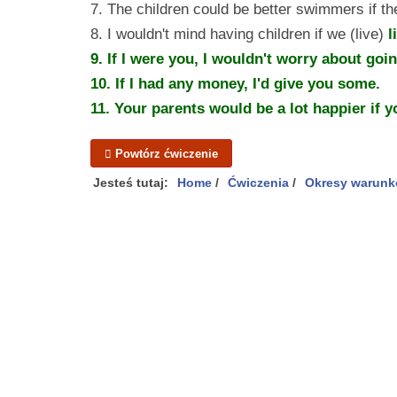
7. The children could be better swimmers if t
8. I wouldn't mind having children if we (live)
l
9. If I
were
you, I wouldn't worry about going
10. If I
had
any money, I'd give you some.
11. Your parents
would be
a lot happier if 
Powtórz ćwiczenie
Jesteś tutaj:
Home
/
Ćwiczenia
/
Okresy warunk