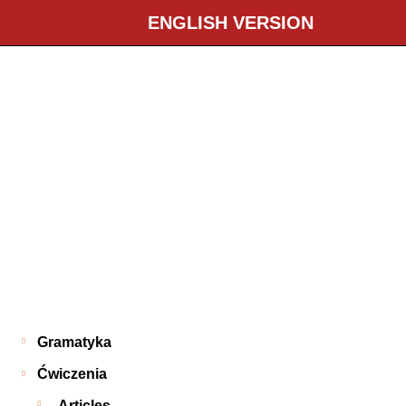
ENGLISH VERSION
Gramatyka
Ćwiczenia
Articles