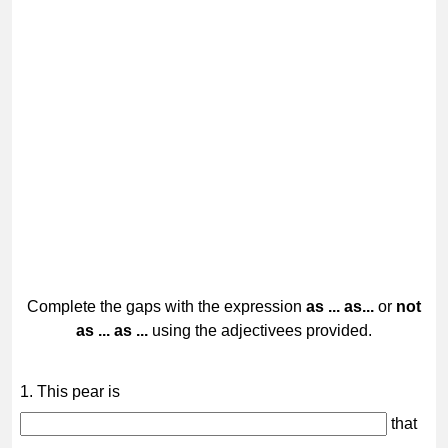
Complete the gaps with the expression
as ... as...
or
not
as ... as ...
using the adjectivees provided.
1. This pear is
that