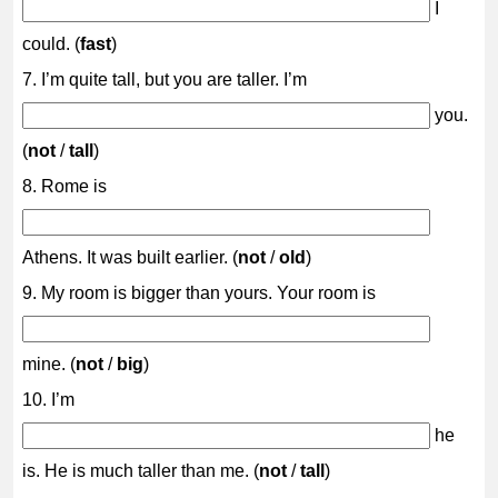
I
could. (
fast
)
7. I’m quite tall, but you are taller. I’m
you.
(
not
/
tall
)
8. Rome is
Athens. It was built earlier. (
not
/
old
)
9. My room is bigger than yours. Your room is
mine. (
not
/
big
)
10. I’m
he
is. He is much taller than me. (
not
/
tall
)