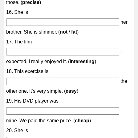
those. (
precise
)
16. She is
her
brother. She is slimmer. (
not
/
fat
)
17. The film
I
expected. I really enjoyed it. (
interesting
)
18. This exercise is
the
other one. It’s very simple. (
easy
)
19. His DVD player was
mine. We paid the same price. (
cheap
)
20. She is