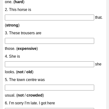
one. (
hard
)
2. This horse is
that.
(
strong
)
3. These trousers are
those. (
expensive
)
4. She is
she
looks. (
not
/
old
)
5. The town centre was
usual. (
not
/
crowded
)
6. I’m sorry I’m late. I got here