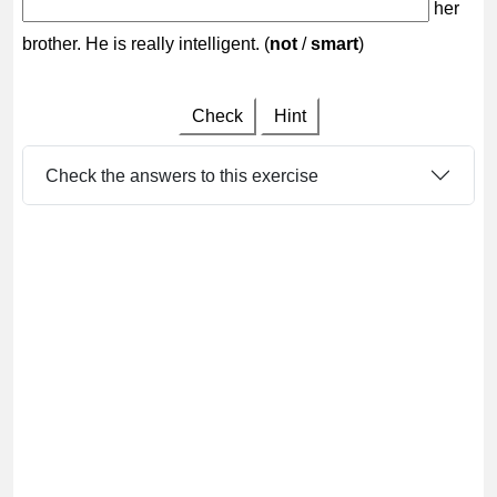
her
brother. He is really intelligent. (
not
/
smart
)
Check
Hint
Check the answers to this exercise