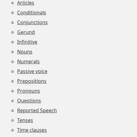
Articles
Conditionals
Conjunctions
Gerund
Infinitive
Nouns
Numerals
Passive voice
Prepositions
Pronouns
Questions
Reported Speech
Tenses
Time clauses