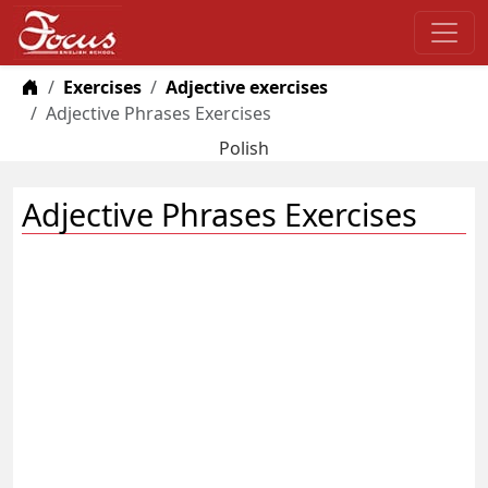
Home
Exercises
Adjective exercises
Adjective Phrases Exercises
Polish
Adjective Phrases Exercises