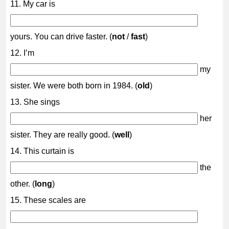
11. My car is
yours. You can drive faster. (
not
/
fast
)
12. I’m
my
sister. We were both born in 1984. (
old
)
13. She sings
her
sister. They are really good. (
well
)
14. This curtain is
the
other. (
long
)
15. These scales are