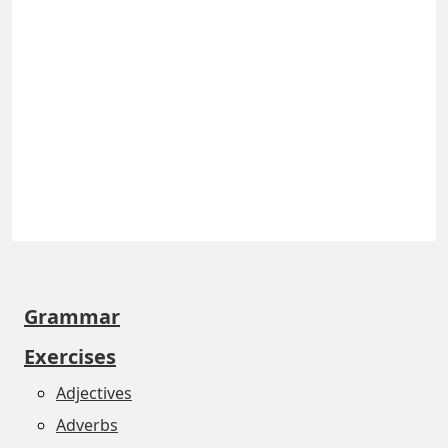
Grammar
Exercises
Adjectives
Adverbs