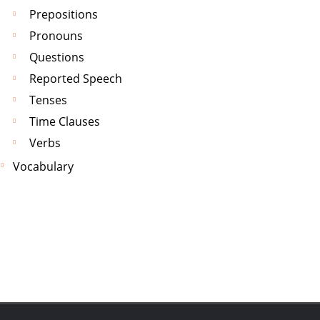
Prepositions
Pronouns
Questions
Reported Speech
Tenses
Time Clauses
Verbs
Vocabulary