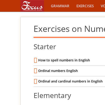
GRAMMAR
EXERCISES
V
Exercises on Num
Starter
How to spell numbers in English
Ordinal numbers English
Ordinal and cardinal numbers in English
Elementary