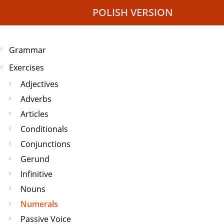
POLISH VERSION
Grammar
Exercises
Adjectives
Adverbs
Articles
Conditionals
Conjunctions
Gerund
Infinitive
Nouns
Numerals
Passive Voice