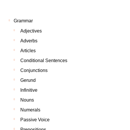
Grammar
Adjectives
Adverbs
Articles
Conditional Sentences
Conjunctions
Gerund
Infinitive
Nouns
Numerals
Passive Voice
Prepositions