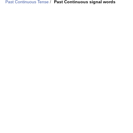
Past Continuous Tense
/
Past Continuous signal words