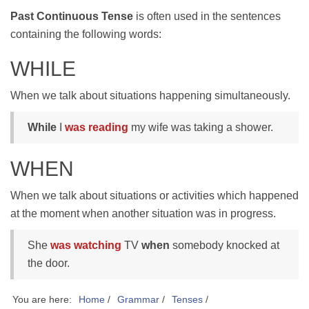
Past Continuous Tense
is often used in the sentences
containing the following words:
WHILE
When we talk about situations happening simultaneously.
While
I
was reading
my wife was taking a shower.
WHEN
When we talk about situations or activities which happened
at the moment when another situation was in progress.
She
was watching
TV
when
somebody knocked at
the door.
You are here:
Home
/
Grammar
/
Tenses
/