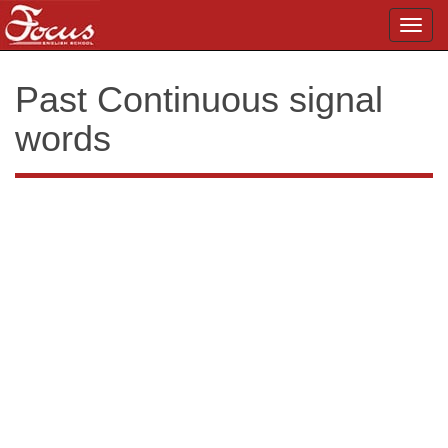
Toggl
navig
Past Continuous signal
words