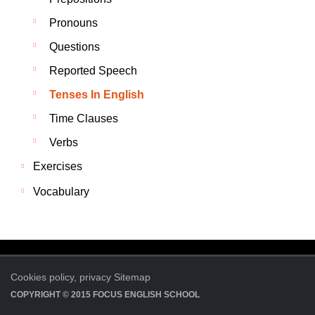
Pronouns
Questions
Reported Speech
Tenses In English
Time Clauses
Verbs
Exercises
Vocabulary
Cookies policy,
privacy
Sitemap
COPYRIGHT © 2015
FOCUS ENGLISH SCHOOL