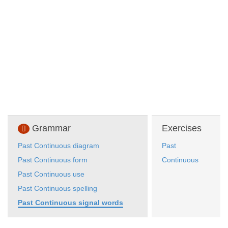
Grammar
Exercises
Past Continuous diagram
Past
Past Continuous form
Continuous
Past Continuous use
Past Continuous spelling
Past Continuous signal words