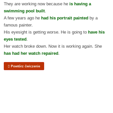
They are working now because he
is having a
swimming pool built
.
A few years ago he
had his portrait painted
by a
famous painter.
His eyesight is getting worse. He is going to
have his
eyes tested
.
Her watch broke down. Now it is working again. She
has had her watch repaired
.
Powtórz ćwiczenie