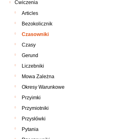
Ćwiczenia
Articles
Bezokolicznik
Czasowniki
Czasy
Gerund
Liczebniki
Mowa Zależna
Okresy Warunkowe
Przyimki
Przymiotniki
Przysłówki
Pytania