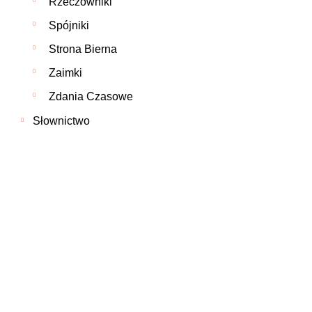
Rzeczowniki
Spójniki
Strona Bierna
Zaimki
Zdania Czasowe
Słownictwo