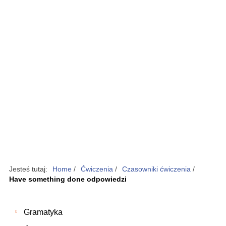
Jesteś tutaj:
Home
/
Ćwiczenia
/
Czasowniki ćwiczenia
/
Have something done odpowiedzi
Gramatyka