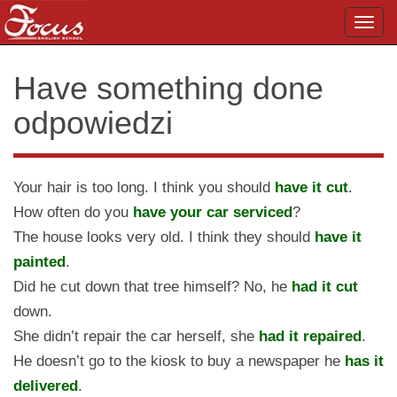
Toggl
navig
Have something done
odpowiedzi
Your hair is too long. I think you should
have it cut
.
How often do you
have your car serviced
?
The house looks very old. I think they should
have it
painted
.
Did he cut down that tree himself? No, he
had it cut
down.
She didn’t repair the car herself, she
had it repaired
.
He doesn’t go to the kiosk to buy a newspaper he
has it
delivered
.