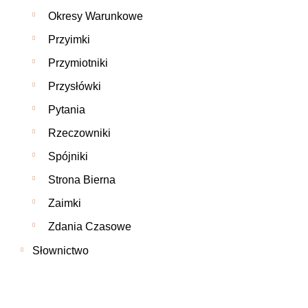
Okresy Warunkowe
Przyimki
Przymiotniki
Przysłówki
Pytania
Rzeczowniki
Spójniki
Strona Bierna
Zaimki
Zdania Czasowe
Słownictwo