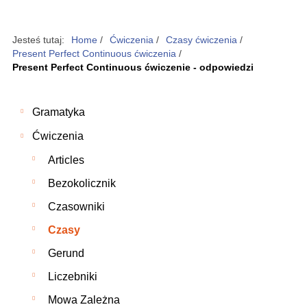
Jesteś tutaj:
Home
/
Ćwiczenia
/
Czasy ćwiczenia
/
Present Perfect Continuous ćwiczenia
/
Present Perfect Continuous ćwiczenie - odpowiedzi
Gramatyka
Ćwiczenia
Articles
Bezokolicznik
Czasowniki
Czasy
Gerund
Liczebniki
Mowa Zależna