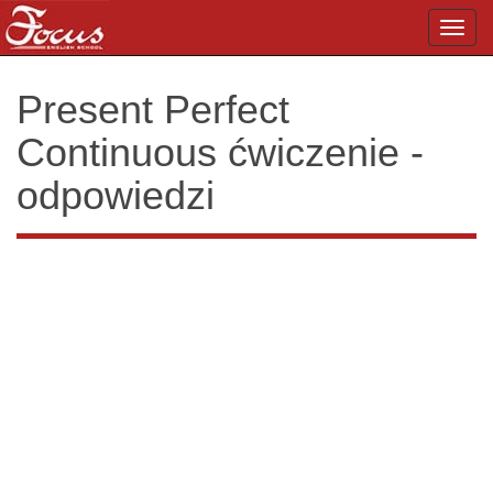
Toggl
navig
Present Perfect
Continuous ćwiczenie -
odpowiedzi