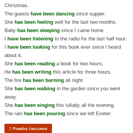
Christmas.
The guests
have been dancing
since supper.
She
has been feeling
well for the last two months.
Baby
has been sleeping
since I came home.
I
have been listening
to the radio for the last half hour.
I
have been looking
for this book ever since I heard
about it.
She
has been reading
a book for two hours.
He
has been writing
this article for three hours.
The fire
has been burning
all night.
She
has been walking
in the garden since you went
away.
She
has been singing
this lullaby all the evening.
The rain
has been pouring
since we left Exeter.
Powtórz ćwiczenie