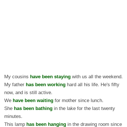
My cousins
have been staying
with us all the weekend.
My father
has been working
hard all his life. He's fifty
now, and is still active.
We
have been waiting
for mother since lunch.
She
has been bathing
in the lake for the last twenty
minutes.
This lamp
has been hanging
in the drawing room since