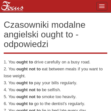
Toggl
navig
Czasowniki modalne
angielski ought to -
odpowiedzi
1. You
ought to
drive carefully on a busy road.
2. You
ought not to
eat between meals if you want to
lose weight.
3. You
ought to
pay your bills regularly.
4. You
ought not to
be selfish.
5. You
ought not to
smoke too heavily.
6. You
ought to
go to the dentist's regularly.
7. You
ought not to
lie in bed late every day.