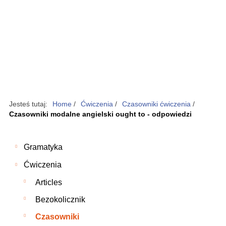
Jesteś tutaj:
Home
/
Ćwiczenia
/
Czasowniki ćwiczenia
/
Czasowniki modalne angielski ought to - odpowiedzi
Gramatyka
Ćwiczenia
Articles
Bezokolicznik
Czasowniki