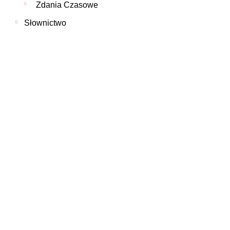
Zdania Czasowe
Słownictwo