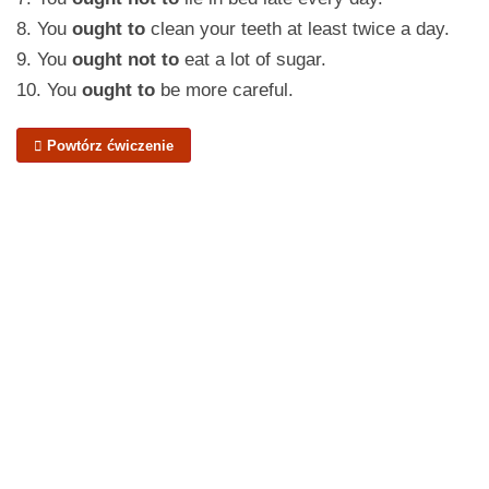
8. You
ought to
clean your teeth at least twice a day.
9. You
ought not to
eat a lot of sugar.
10. You
ought to
be more careful.
Powtórz ćwiczenie