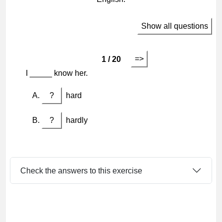
Show all questions
=>
1 / 20
I _____ know her.
?
hard
?
hardly
Check the answers to this exercise