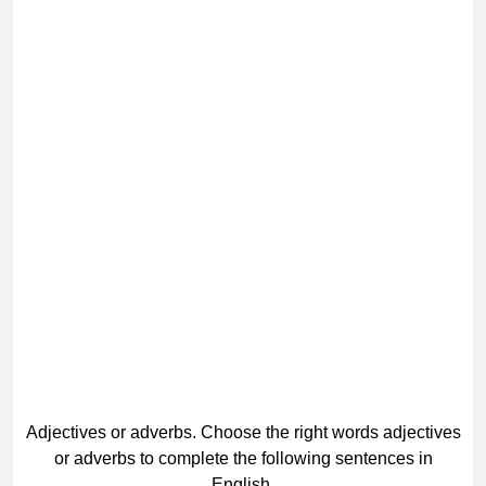
Adjectives or adverbs. Choose the right words adjectives
or adverbs to complete the following sentences in
English.