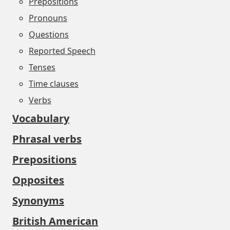
Prepositions
Pronouns
Questions
Reported Speech
Tenses
Time clauses
Verbs
Vocabulary
Phrasal verbs
Prepositions
Opposites
Synonyms
British American