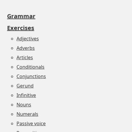
Grammar
Exercises
Adjectives
Adverbs
Articles
Conditionals
Conjunctions
Gerund
Infinitive
Nouns
Numerals
Passive voice