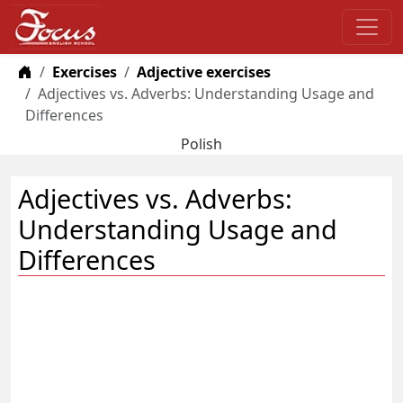
Home
Exercises
Adjective exercises
Adjectives vs. Adverbs: Understanding Usage and
Differences
Polish
Adjectives vs. Adverbs:
Understanding Usage and
Differences