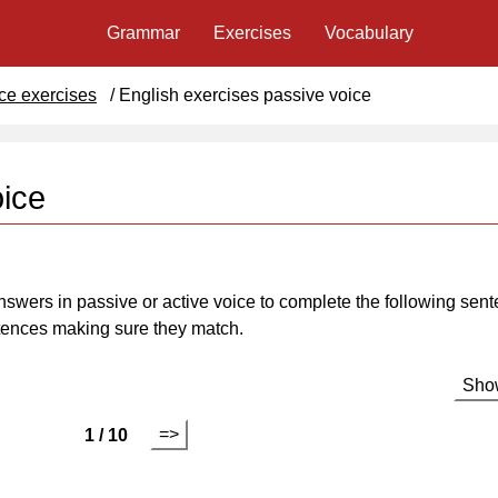
Grammar
Exercises
Vocabulary
ce exercises
/
English exercises passive voice
oice
nswers in passive or active voice to complete the following sent
ntences making sure they match.
Show
=>
1 / 10