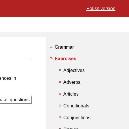
Polish version
Grammar
Exercises
Adjectives
ences in
Adverbs
Articles
 all questions
Conditionals
Conjunctions