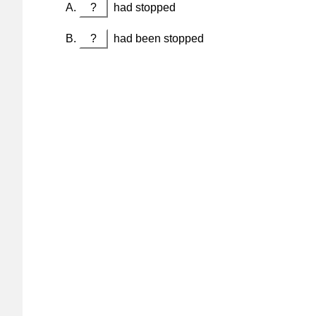
?
had stopped
?
had been stopped