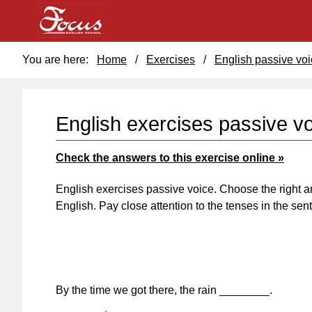
You are here:
Home
/
Exercises
/
English passive voi
English exercises passive v
Check the answers to this exercise online »
English exercises passive voice. Choose the right a
English. Pay close attention to the tenses in the se
By the time we got there, the rain ________.