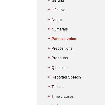
Gerund
Infinitive
Nouns
Numerals
Passive voice
Prepositions
Pronouns
Questions
Reported Speech
Tenses
Time clauses