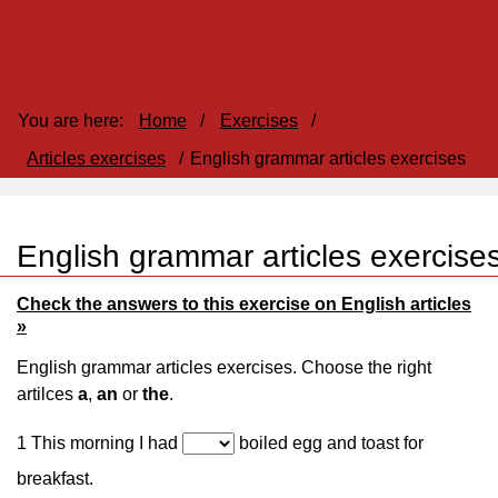
You are here:
Home
/
Exercises
/
Articles exercises
/
English grammar articles exercises
English grammar articles exercise
Check the answers to this exercise on English articles
»
English grammar articles exercises. Choose the right
artilces
a
,
an
or
the
.
1 This morning I had
boiled egg and toast for
breakfast.