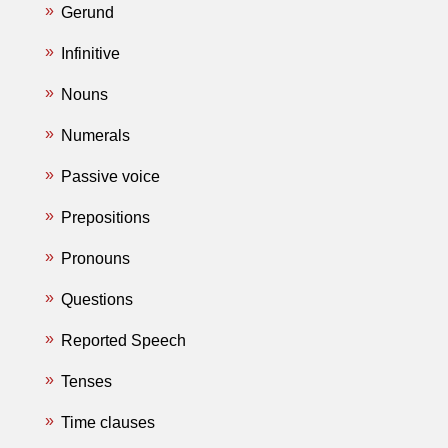
Gerund
Infinitive
Nouns
Numerals
Passive voice
Prepositions
Pronouns
Questions
Reported Speech
Tenses
Time clauses