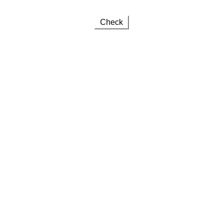
Check