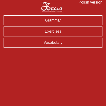
Polish version
Grammar
Exercises
Vocabulary