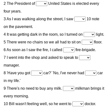
2 The President of
United States is elected every
four years.
3 As I was walking along the street, I saw
10 note
on the pavement.
4 It was getting dark in the room, so I turned on
light.
5 There were no chairs so we all had to sit on
floor.
6 As soon as I saw the fire, I called
fire-brigade.
7 I went into the shop and asked to speak to
manager.
8 'Have you got
car?' 'No, I've never had
car
in my life.'
9 There's no need to buy any milk.
milkman brings it
every morning.
10 Bill wasn't feeling well, so he went to
doctor.