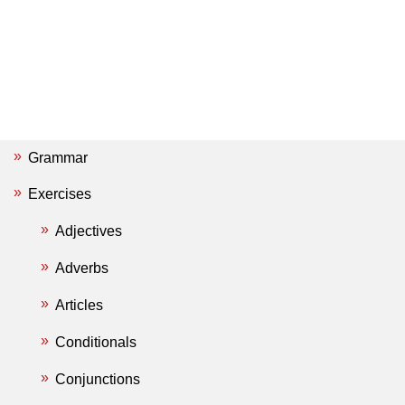
Grammar
Exercises
Adjectives
Adverbs
Articles
Conditionals
Conjunctions