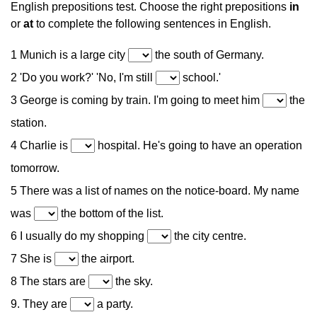
English prepositions test. Choose the right prepositions
in
or
at
to complete the following sentences in English.
1 Munich is a large city
the south of Germany.
2 'Do you work?' 'No, I'm still
school.'
3 George is coming by train. I'm going to meet him
the
station.
4 Charlie is
hospital. He's going to have an operation
tomorrow.
5 There was a list of names on the notice-board. My name
was
the bottom of the list.
6 I usually do my shopping
the city centre.
7 She is
the airport.
8 The stars are
the sky.
9. They are
a party.