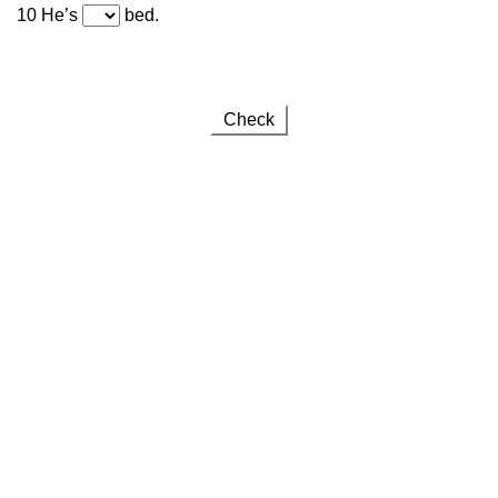
10 He’s
bed.
Check