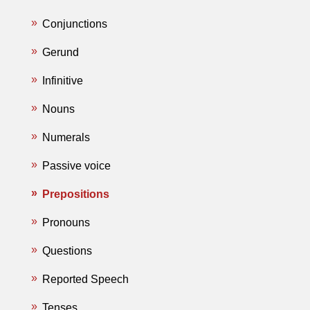
Conjunctions
Gerund
Infinitive
Nouns
Numerals
Passive voice
Prepositions
Pronouns
Questions
Reported Speech
Tenses