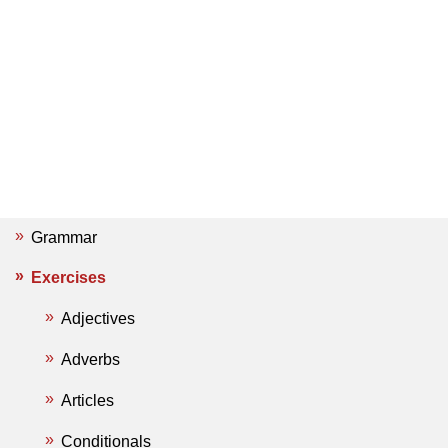
Grammar
Exercises
Adjectives
Adverbs
Articles
Conditionals