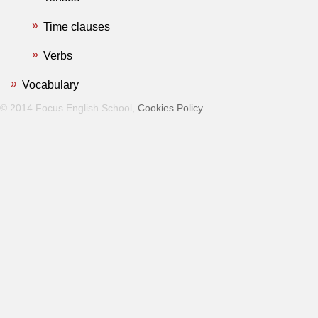
Time clauses
Verbs
Vocabulary
© 2014 Focus English School,
Cookies Policy