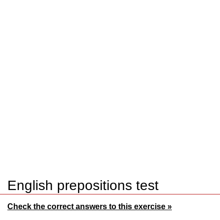
English prepositions test
Check the correct answers to this exercise »