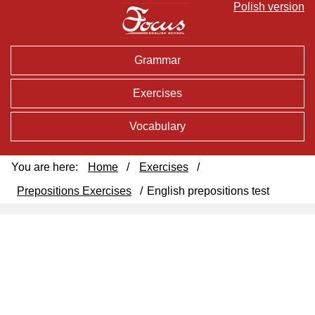
Polish version
Grammar
Exercises
Vocabulary
You are here:
Home
/
Exercises
/
Prepositions Exercises
/
English prepositions test