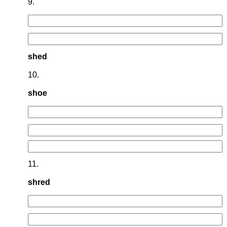
9.
shed
10.
shoe
11.
shred