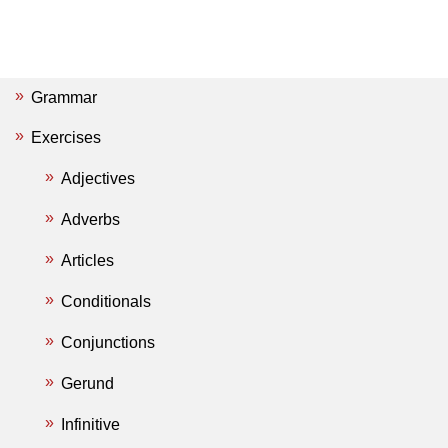
Grammar
Exercises
Adjectives
Adverbs
Articles
Conditionals
Conjunctions
Gerund
Infinitive