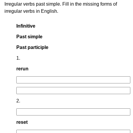
Irregular verbs past simple. Fill in the missing forms of
irregular verbs in English.
Infinitive
Past simple
Past participle
1.
rerun
2.
reset