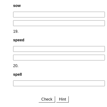
sow
19.
speed
20.
spell
Check
Hint