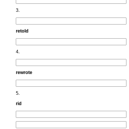
3.
retold
4.
rewrote
5.
rid