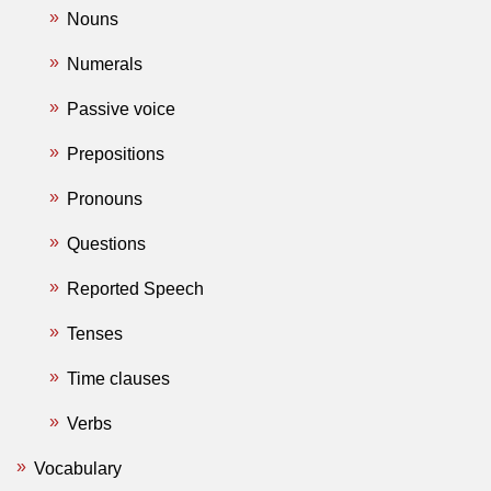
Nouns
Numerals
Passive voice
Prepositions
Pronouns
Questions
Reported Speech
Tenses
Time clauses
Verbs
Vocabulary