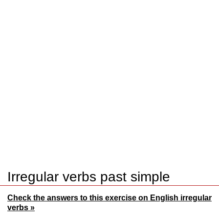
Irregular verbs past simple
Check the answers to this exercise on English irregular
verbs »