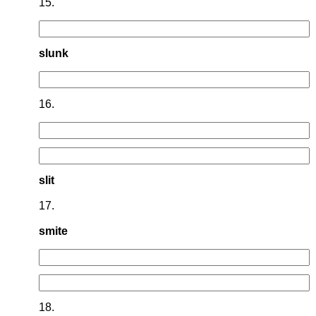
15.
slunk
16.
slit
17.
smite
18.