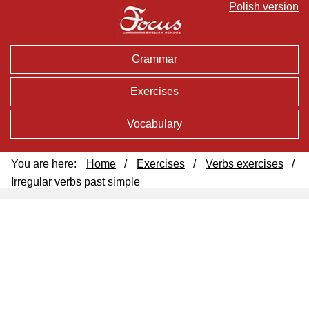
Polish version
Grammar
Exercises
Vocabulary
You are here:
Home
/
Exercises
/
Verbs exercises
/
Irregular verbs past simple