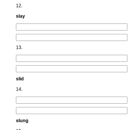
12.
slay
13.
slid
14.
slung