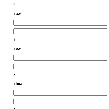
6.
saw
7.
sew
8.
shear