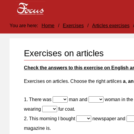
You are here:
Home
/
Exercises
/
Articles exercises
Exercises on articles
Check the answers to this exercise on English ar
Exercises on articles. Choose the right artilces
a
,
an
1. There was
man and
woman in the
wearing
fur coat.
2. This morning I bought
newspaper and
magazine is.