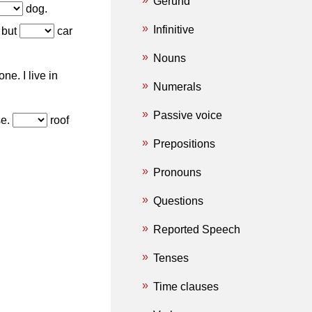
Gerund
dog.
Infinitive
 but
car
Nouns
ne. I live in
Numerals
Passive voice
e.
roof
Prepositions
Pronouns
Questions
Reported Speech
Tenses
Time clauses