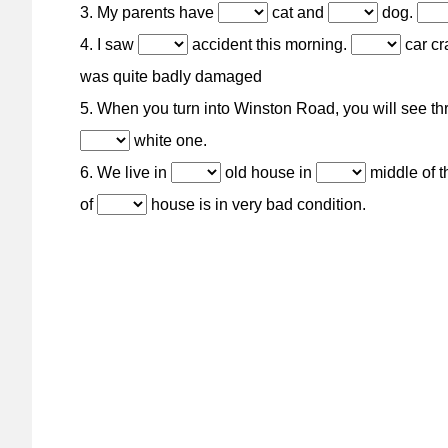
3. My parents have
cat and
dog.
4. I saw
accident this morning.
car cr
was quite badly damaged
5. When you turn into Winston Road, you will see t
white one.
6. We live in
old house in
middle of t
of
house is in very bad condition.