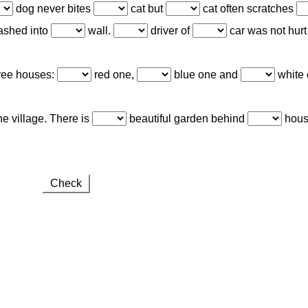
dog never bites
cat but
cat often scratches
ashed into
wall.
driver of
car was not hurt
hree houses:
red one,
blue one and
white o
he village. There is
beautiful garden behind
hous
Check