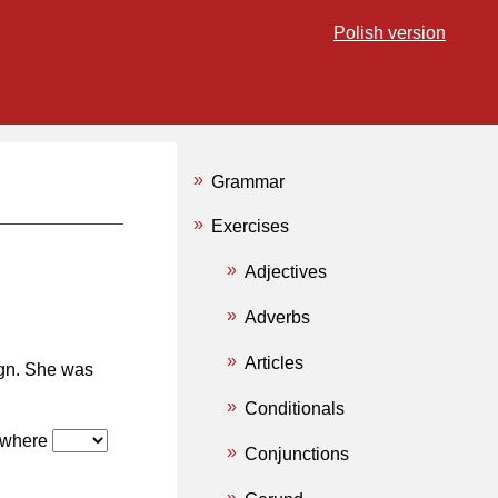
Polish version
Grammar
Exercises
Adjectives
Adverbs
Articles
gn. She was
Conditionals
w where
Conjunctions