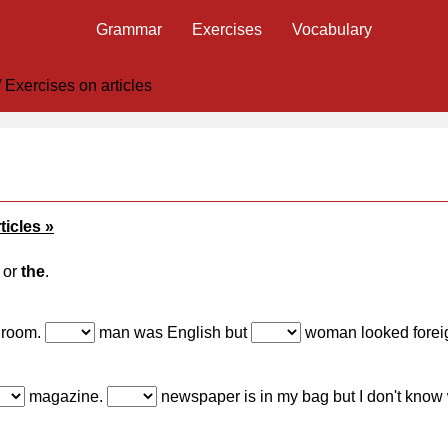
Grammar
Exercises
Vocabulary
/
Exercises on articles
ticles »
or
the
.
 room.
man was English but
woman looked forei
magazine.
newspaper is in my bag but I don't kno