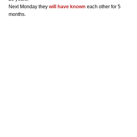
Next Monday they
will have known
each other for 5
months.