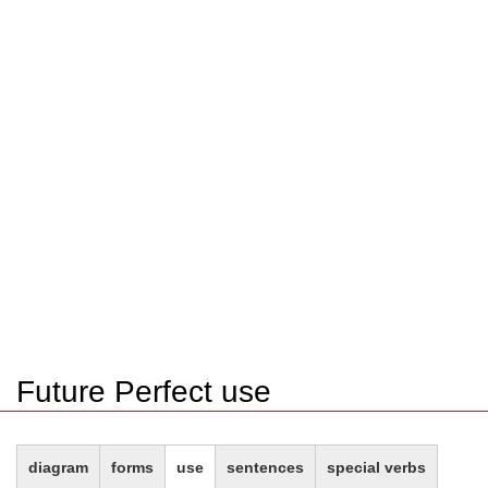
Future Perfect use
diagram
forms
use
sentences
special verbs