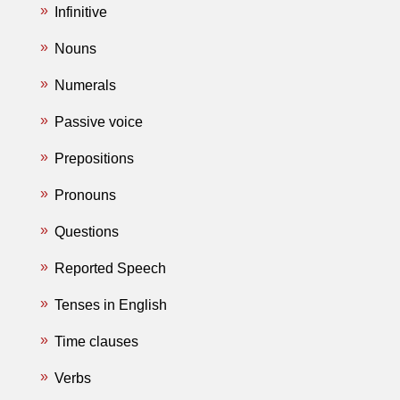
Infinitive
Nouns
Numerals
Passive voice
Prepositions
Pronouns
Questions
Reported Speech
Tenses in English
Time clauses
Verbs