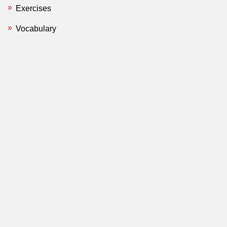
Exercises
Vocabulary