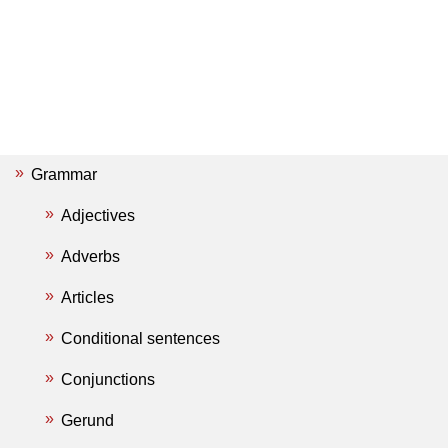
Grammar
Adjectives
Adverbs
Articles
Conditional sentences
Conjunctions
Gerund