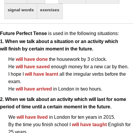
signal words
exercises
Future Perfect Tense
is used in the following situations:
1. When we talk about a situation or an activity which
will finish by certain moment in the future.
He
will have done
the housework by 3 o'clock.
He
will have saved
enough money for a new car by then.
I hope I
will have learnt
all the irregular verbs before the
exam.
He
will have arrived
in London in two hours.
2. When we talk about an activity which will last for some
period of time until a certain moment in the future.
We
will have lived
in London for ten years in 2015.
By the time you finish school I
will have taught
English for
25 years.