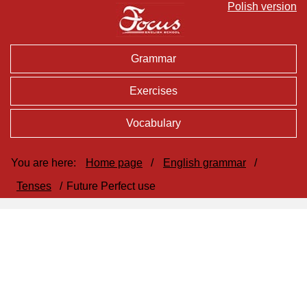
Polish version
Grammar
Exercises
Vocabulary
You are here:
Home page
/
English grammar
/
Tenses
/
Future Perfect use