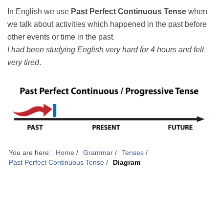
In English we use
Past Perfect Continuous Tense
when
we talk about activities which happened in the past before
other events or time in the past.
I had been studying English very hard for 4 hours and felt
very tired
.
You are here:
Home
/
Grammar
/
Tenses
/
Past Perfect Continuous Tense
/
Diagram