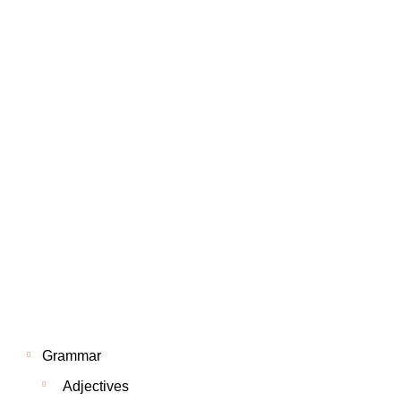
Grammar
Adjectives