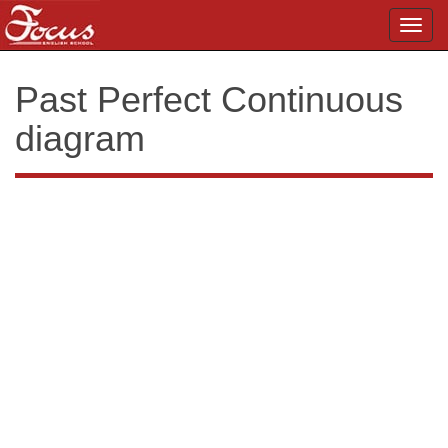
Toggl
navig
Past Perfect Continuous
diagram