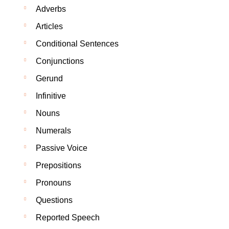
Adverbs
Articles
Conditional Sentences
Conjunctions
Gerund
Infinitive
Nouns
Numerals
Passive Voice
Prepositions
Pronouns
Questions
Reported Speech