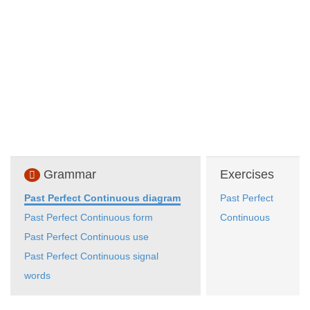
Grammar
Exercises
Past Perfect Continuous diagram
Past Perfect
Past Perfect Continuous form
Continuous
Past Perfect Continuous use
Past Perfect Continuous signal
words