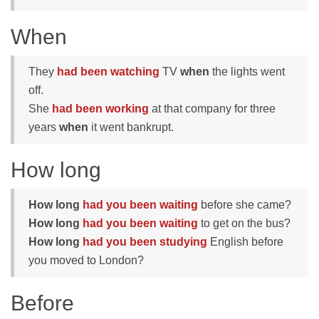
When
They
had been watching
TV
when
the lights went
off.
She
had been working
at that company for three
years
when
it went bankrupt.
How long
How long
had you been waiting
before she came?
How long
had you been waiting
to get on the bus?
How long
had you been studying
English before
you moved to London?
Before