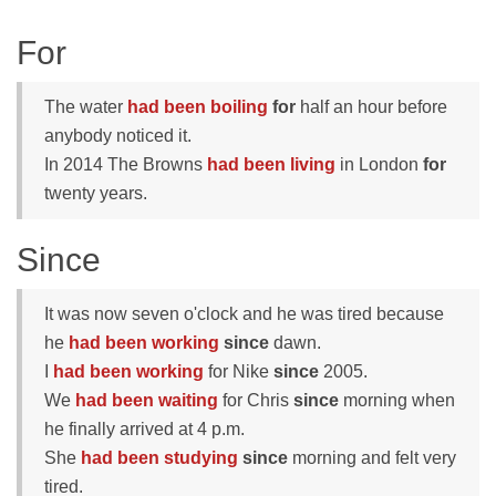
For
The water
had been boiling
for
half an hour before
anybody noticed it.
In 2014 The Browns
had been living
in London
for
twenty years.
Since
It was now seven o'clock and he was tired because
he
had been working
since
dawn.
I
had been working
for Nike
since
2005.
We
had been waiting
for Chris
since
morning when
he finally arrived at 4 p.m.
She
had been studying
since
morning and felt very
tired.