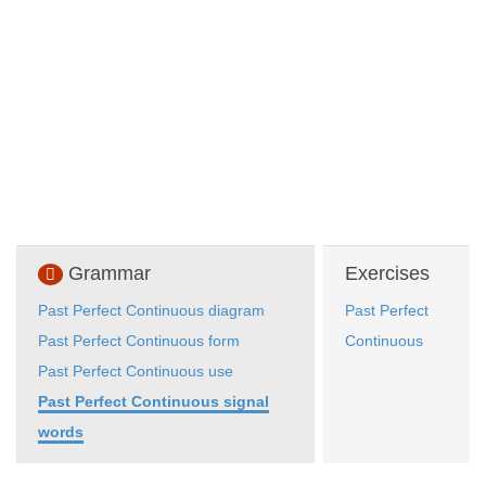
Grammar
Exercises
Past Perfect Continuous diagram
Past Perfect
Past Perfect Continuous form
Continuous
Past Perfect Continuous use
Past Perfect Continuous signal
words