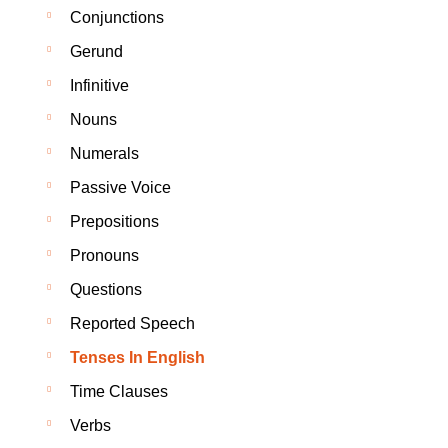
Conjunctions
Gerund
Infinitive
Nouns
Numerals
Passive Voice
Prepositions
Pronouns
Questions
Reported Speech
Tenses In English
Time Clauses
Verbs