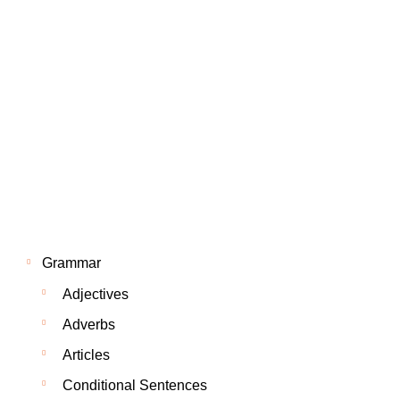
Grammar
Adjectives
Adverbs
Articles
Conditional Sentences