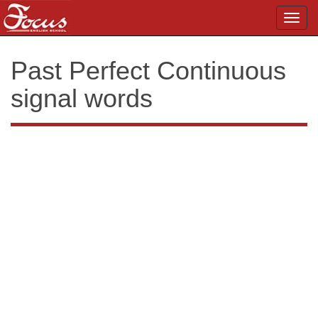
Toggl
navig
Past Perfect Continuous
signal words