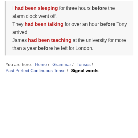
I
had been sleeping
for three hours
before
the
alarm clock went off.
They
had been talking
for over an hour
before
Tony
arrived.
James
had been teaching
at the university for more
than a year
before
he left for London.
You are here:
Home
/
Grammar
/
Tenses
/
Past Perfect Continuous Tense
/
Signal words