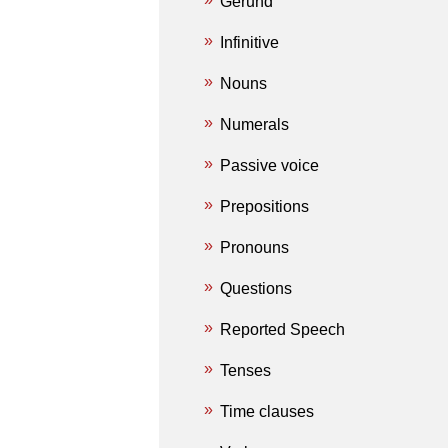
Gerund
Infinitive
Nouns
Numerals
Passive voice
Prepositions
Pronouns
Questions
Reported Speech
Tenses
Time clauses