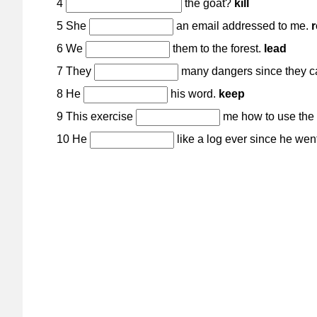
4
the goat?
kill
5 She
an email addressed to me.
r
6 We
them to the forest.
lead
7 They
many dangers since they 
8 He
his word.
keep
9 This exercise
me how to use the 
10 He
like a log ever since he wen