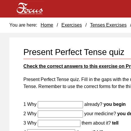
You are here:
Home
/
Exercises
/
Tenses Exercises
Present Perfect Tense quiz
Check the correct answers to this exercise on P
Present Perfect Tense quiz. Fill in the gaps with the 
Tense. Remember to use the correct forms for the thi
1 Why
already?
you begin
2 Why
your medicine?
you d
3 Why
them about it?
tell