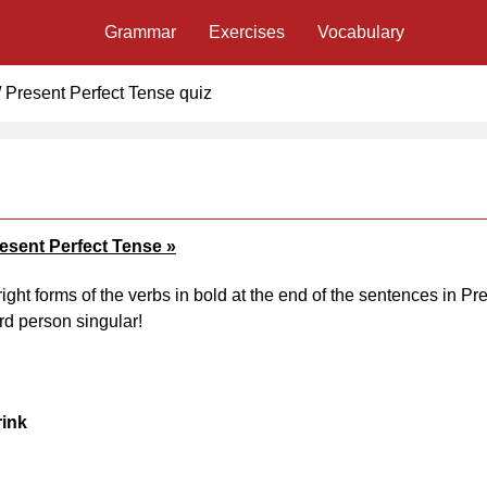
Grammar
Exercises
Vocabulary
/
Present Perfect Tense quiz
resent Perfect Tense »
right forms of the verbs in bold at the end of the sentences in Pr
rd person singular!
rink