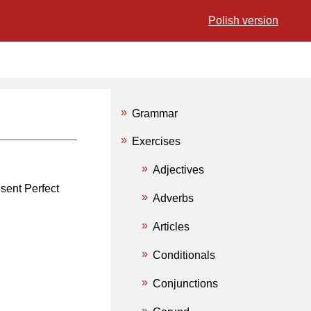
Polish version
Grammar
Exercises
Adjectives
esent Perfect
Adverbs
Articles
Conditionals
Conjunctions