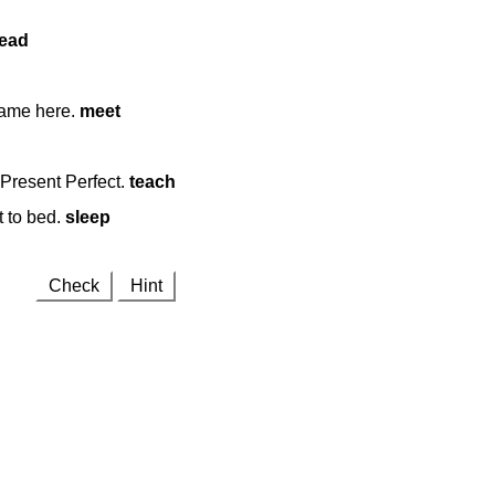
ead
came here.
meet
Present Perfect.
teach
t to bed.
sleep
Check
Hint