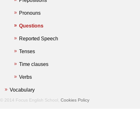
Prepositions
Pronouns
Questions
Reported Speech
Tenses
Time clauses
Verbs
Vocabulary
© 2014 Focus English School,
Cookies Policy