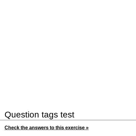
Question tags test
Check the answers to this exercise »