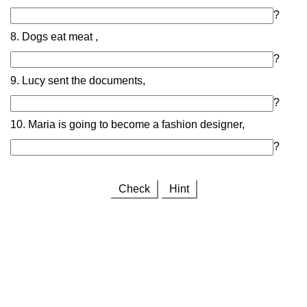
?
8. Dogs eat meat ,
?
9. Lucy sent the documents,
?
10. Maria is going to become a fashion designer,
?
Check
Hint