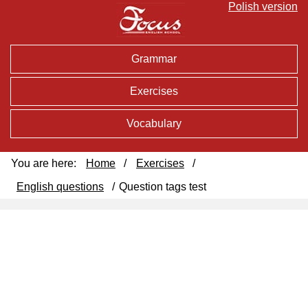
Polish version
Grammar
Exercises
Vocabulary
You are here:
Home
/
Exercises
/
English questions
/
Question tags test