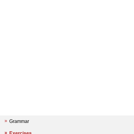
Grammar
Exercises