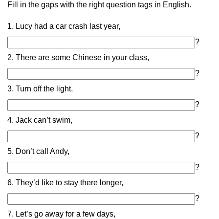
Fill in the gaps with the right question tags in English.
1. Lucy had a car crash last year,
?
2. There are some Chinese in your class,
?
3. Turn off the light,
?
4. Jack can’t swim,
?
5. Don’t call Andy,
?
6. They’d like to stay there longer,
?
7. Let’s go away for a few days,