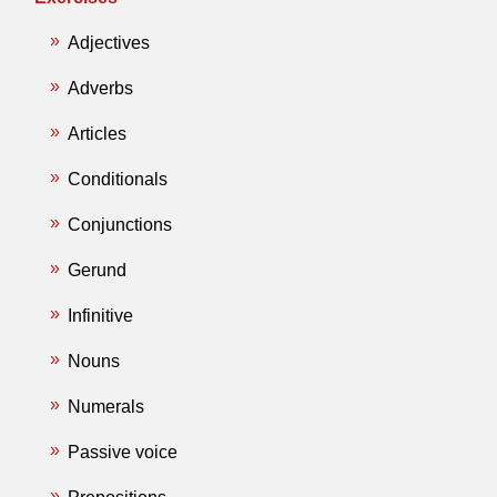
Adjectives
Adverbs
Articles
Conditionals
Conjunctions
Gerund
Infinitive
Nouns
Numerals
Passive voice