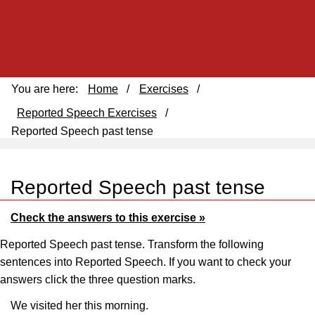
You are here:
Home
/
Exercises
/
Reported Speech Exercises
/
Reported Speech past tense
Reported Speech past tense
Check the answers to this exercise »
Reported Speech past tense. Transform the following
sentences into Reported Speech. If you want to check your
answers click the three question marks.
We visited her this morning.