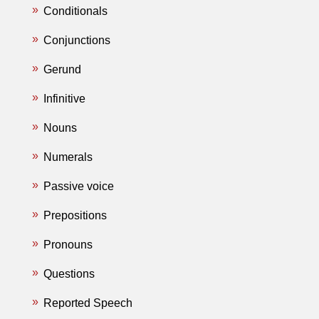
Conditionals
Conjunctions
Gerund
Infinitive
Nouns
Numerals
Passive voice
Prepositions
Pronouns
Questions
Reported Speech