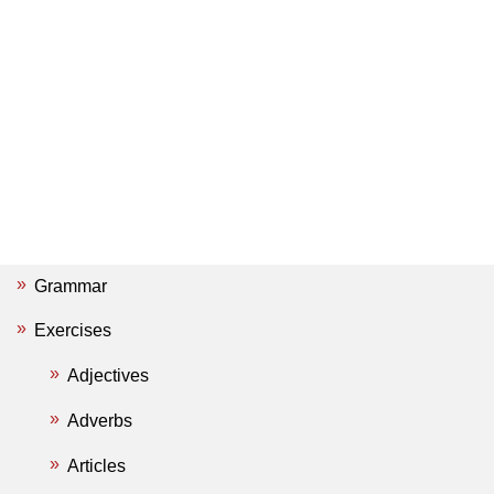
Grammar
Exercises
Adjectives
Adverbs
Articles