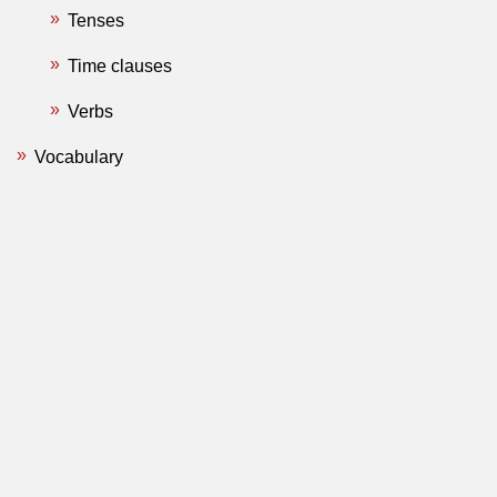
Tenses
Time clauses
Verbs
Vocabulary