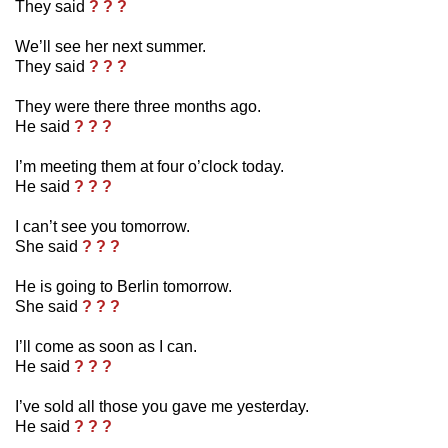
They said
? ? ?
We’ll see her next summer.
They said
? ? ?
They were there three months ago.
He said
? ? ?
I’m meeting them at four o’clock today.
He said
? ? ?
I can’t see you tomorrow.
She said
? ? ?
He is going to Berlin tomorrow.
She said
? ? ?
I’ll come as soon as I can.
He said
? ? ?
I’ve sold all those you gave me yesterday.
He said
? ? ?