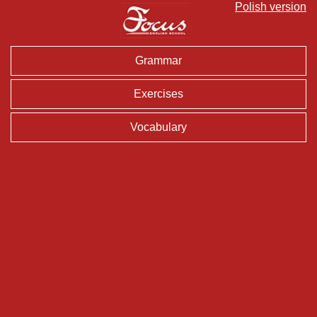
Polish version
Grammar
Exercises
Vocabulary