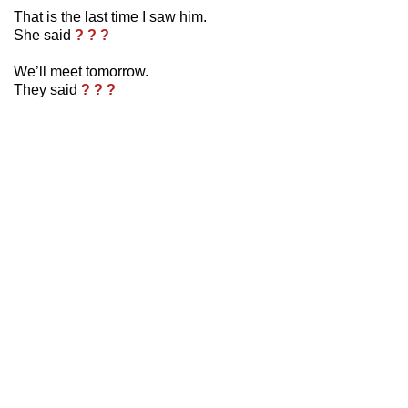
That is the last time I saw him.
She said
? ? ?
We’ll meet tomorrow.
They said
? ? ?