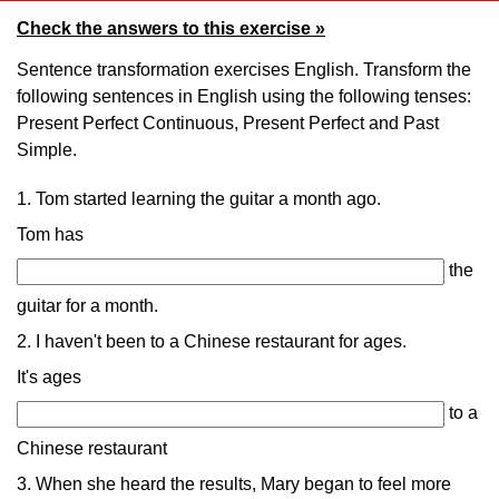
Check the answers to this exercise »
Sentence transformation exercises English. Transform the
following sentences in English using the following tenses:
Present Perfect Continuous, Present Perfect and Past
Simple.
1. Tom started learning the guitar a month ago.
Tom has
the
guitar for a month.
2. I haven't been to a Chinese restaurant for ages.
It's ages
to a
Chinese restaurant
3. When she heard the results, Mary began to feel more