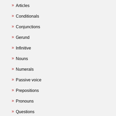
Articles
Conditionals
Conjunctions
Gerund
Infinitive
Nouns
Numerals
Passive voice
Prepositions
Pronouns
Questions