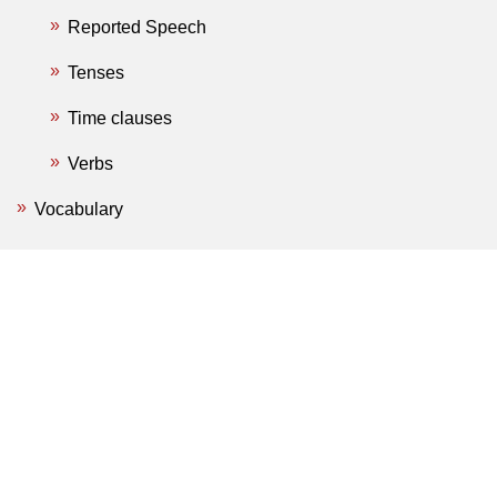
Reported Speech
Tenses
Time clauses
Verbs
Vocabulary