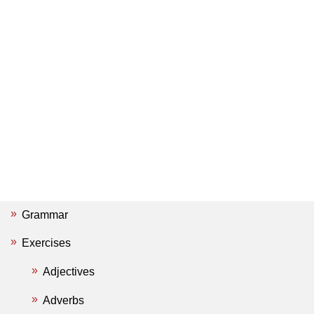
Grammar
Exercises
Adjectives
Adverbs