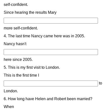
self-confident.
Since hearing the results Mary
more self-confident.
4. The last time Nancy came here was in 2005.
Nancy hasn't
here since 2005.
5. This is my first visit to London.
This is the first time I
to
London.
6. How long have Helen and Robert been married?
When