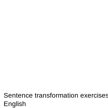
Sentence transformation exercise
English