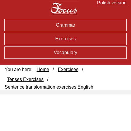
Polish version
Grammar
Exercises
Vocabulary
You are here:
Home
/
Exercises
/
Tenses Exercises
/
Sentence transformation exercises English