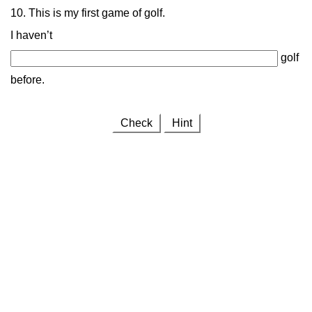
10. This is my first game of golf.
I haven’t
golf
before.
Check
Hint