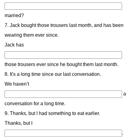
married?
7. Jack bought those trousers last month, and has been
wearing them ever since.
Jack has
those trousers ever since he bought them last month.
8. It's a long time since our last conversation.
We haven’t
a
conversation for a long time.
9. Thanks, but I had something to eat earlier.
Thanks, but I
.