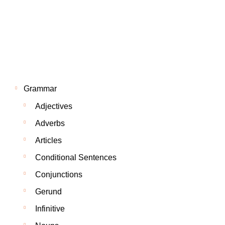
Grammar
Adjectives
Adverbs
Articles
Conditional Sentences
Conjunctions
Gerund
Infinitive