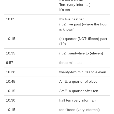
Ten. (very informal)
It's ten.
10.05
It's five past ten.
(It's) five past (where the hour
is known)
10.15
(a) quarter (NOT: fifteen) past
(10)
10.35
(It's) twenty-five to (eleven)
9.57
three minutes to ten
10.38
twenty-two minutes to eleven
10.45
AmE. a quarter of eleven
10.15
AmE. a quarter after ten
10.30
half ten (very informal)
10.15
ten fifteen (very informal)