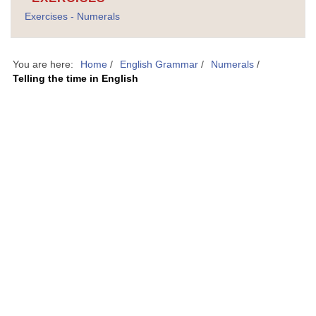
Exercises - Numerals
You are here:
Home
/
English Grammar
/
Numerals
/
Telling the time in English