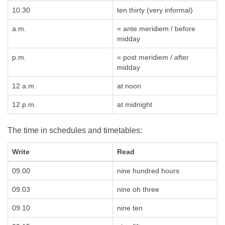
10.30
ten thirty (very informal)
a.m.
= ante meridiem / before
midday
p.m.
= post meridiem / after
midday
12 a.m.
at noon
12 p.m.
at midnight
The time in schedules and timetables:
Write
Read
09.00
nine hundred hours
09.03
nine oh three
09.10
nine ten