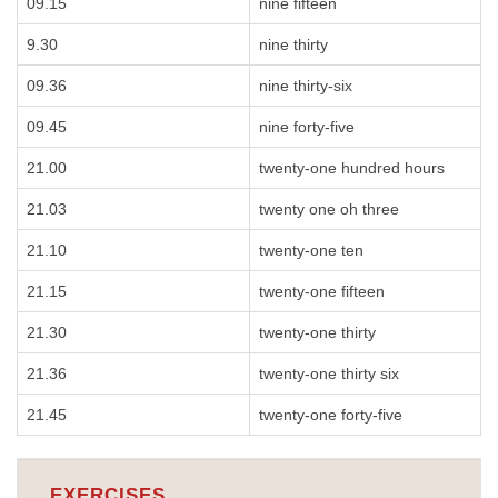
09.15
nine fifteen
9.30
nine thirty
09.36
nine thirty-six
09.45
nine forty-five
21.00
twenty-one hundred hours
21.03
twenty one oh three
21.10
twenty-one ten
21.15
twenty-one fifteen
21.30
twenty-one thirty
21.36
twenty-one thirty six
21.45
twenty-one forty-five
EXERCISES