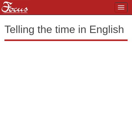
Toggl
navig
Telling the time in English