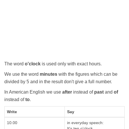
The word
o'clock
is used only with exact hours.
We use the word
minutes
with the figures which can be
divided by 5 and in the result don't give a full number.
In American English we use
after
instead of
past
and
of
instead of
to
.
Write
Say
10.00
in everyday speech:
It's ten o'clock.