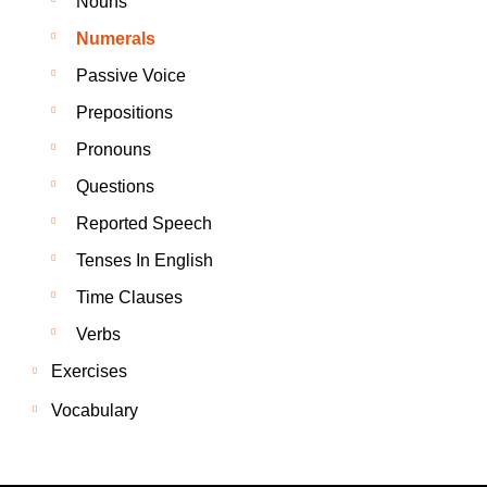
Nouns
Numerals
Passive Voice
Prepositions
Pronouns
Questions
Reported Speech
Tenses In English
Time Clauses
Verbs
Exercises
Vocabulary