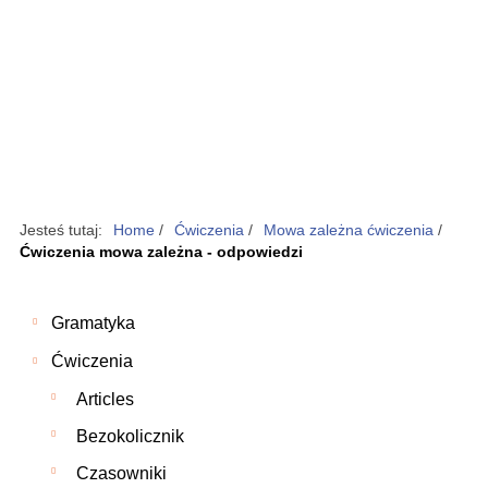
Jesteś tutaj:
Home
/
Ćwiczenia
/
Mowa zależna ćwiczenia
/
Ćwiczenia mowa zależna - odpowiedzi
Gramatyka
Ćwiczenia
Articles
Bezokolicznik
Czasowniki