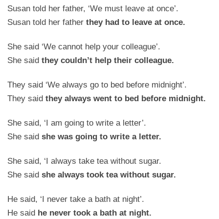
Susan told her father, ‘We must leave at once’.
Susan told her father
they had to leave at once.
She said ‘We cannot help your colleague’.
She said
they couldn’t help their colleague.
They said ‘We always go to bed before midnight’.
They said
they always went to bed before midnight.
She said, ‘I am going to write a letter’.
She said
she was going to write a letter.
She said, ‘I always take tea without sugar.
She said
she always took tea without sugar.
He said, ‘I never take a bath at night’.
He said
he never took a bath at night.