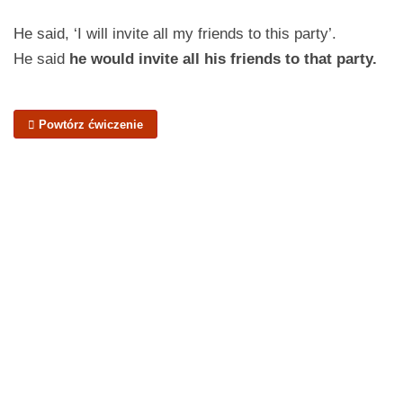
He said, ‘I will invite all my friends to this party’.
He said
he would invite all his friends to that party.
Powtórz ćwiczenie