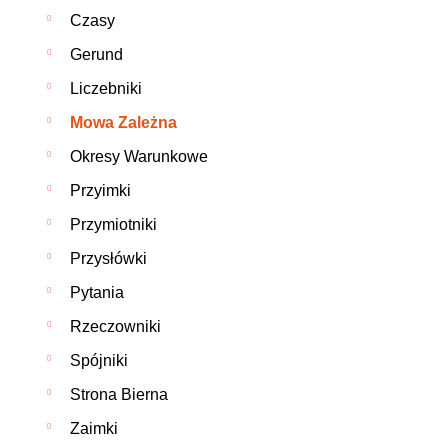
Czasy
Gerund
Liczebniki
Mowa Zależna
Okresy Warunkowe
Przyimki
Przymiotniki
Przysłówki
Pytania
Rzeczowniki
Spójniki
Strona Bierna
Zaimki