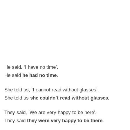
He said, ‘I have no time’.
He said
he had no time.
She told us, ‘I cannot read without glasses’.
She told us
she couldn’t read without glasses.
They said, ‘We are very happy to be here’.
They said
they were very happy to be there.