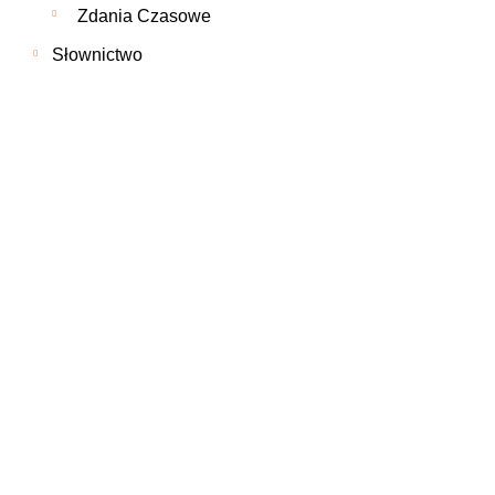
Zdania Czasowe
Słownictwo