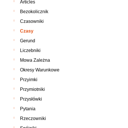
Articles
Bezokolicznik
Czasowniki
Czasy
Gerund
Liczebniki
Mowa Zależna
Okresy Warunkowe
Przyimki
Przymiotniki
Przysłówki
Pytania
Rzeczowniki