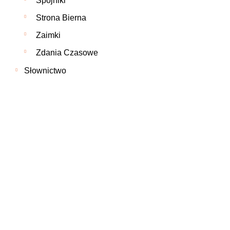
Spójniki
Strona Bierna
Zaimki
Zdania Czasowe
Słownictwo