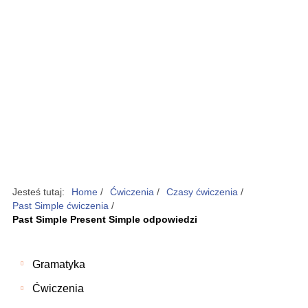
Jesteś tutaj:
Home
/
Ćwiczenia
/
Czasy ćwiczenia
/
Past Simple ćwiczenia
/
Past Simple Present Simple odpowiedzi
Gramatyka
Ćwiczenia