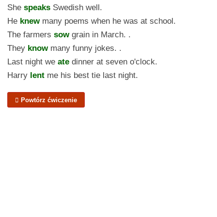
She
speaks
Swedish well.
He
knew
many poems when he was at school.
The farmers
sow
grain in March. .
They
know
many funny jokes. .
Last night we
ate
dinner at seven o'clock.
Harry
lent
me his best tie last night.
Powtórz ćwiczenie