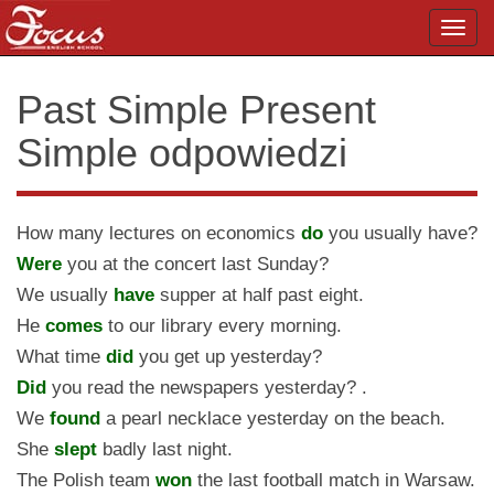
Toggl
navig
Past Simple Present
Simple odpowiedzi
How many lectures on economics
do
you usually have?
Were
you at the concert last Sunday?
We usually
have
supper at half past eight.
He
comes
to our library every morning.
What time
did
you get up yesterday?
Did
you read the newspapers yesterday? .
We
found
a pearl necklace yesterday on the beach.
She
slept
badly last night.
The Polish team
won
the last football match in Warsaw.