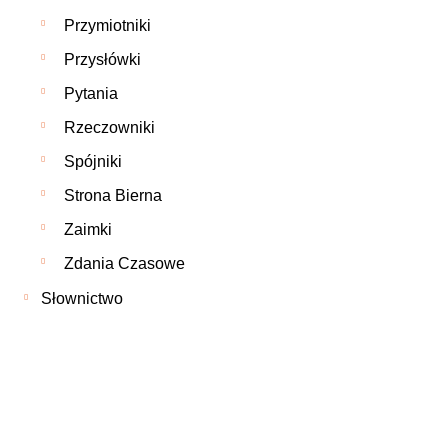
Przymiotniki
Przysłówki
Pytania
Rzeczowniki
Spójniki
Strona Bierna
Zaimki
Zdania Czasowe
Słownictwo