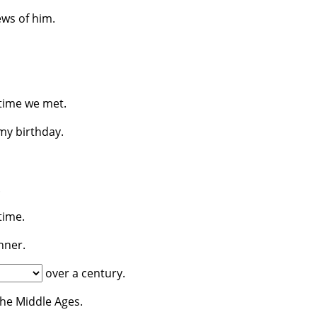
ws of him.
 time we met.
y birthday.
.
time.
nner.
over a century.
he Middle Ages.