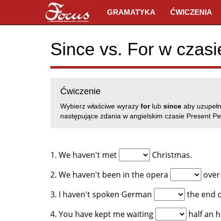
GRAMATYKA
ĆWICZENIA
Since vs. For w czasi
Ćwiczenie
Wybierz właściwe wyrazy
for
lub
since
aby uzupełn
następujące zdania w angielskim czasie Present Per
1. We haven't met
Christmas.
2. We haven't been in the opera
over 
3. I haven't spoken German
the end o
4. You have kept me waiting
half an h