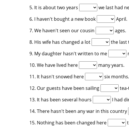
5. It is about two years
we last had ne
6. I haven't bought a new book
April.
7. We haven't seen our cousin
ages.
8. His wife has changed a lot
the last
9. My daughter hasn't written to me
m
10. We have lived here
many years.
11. It hasn't snowed here
six months
12. Our guests have been sailing
tea-
13. It has been several hours
I had di
14. There hasn't been any war in this country
15. Nothing has been changed here
t