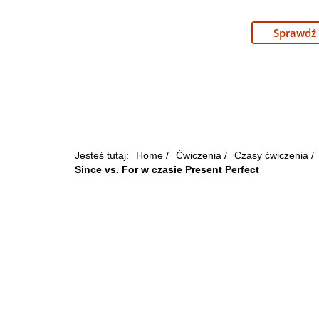
Sprawdź
Jesteś tutaj:
Home
/
Ćwiczenia
/
Czasy ćwiczenia
/
Since vs. For w czasie Present Perfect