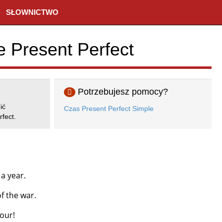
SŁOWNICTWO
e Present Perfect
Potrzebujesz pomocy?
ić
Czas Present Perfect Simple
fect.
a year.
f the war.
our!