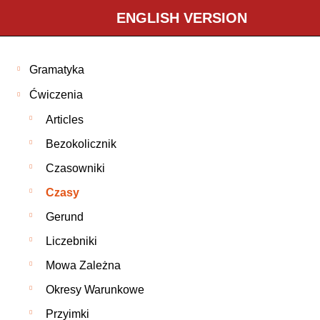
ENGLISH VERSION
Gramatyka
Ćwiczenia
Articles
Bezokolicznik
Czasowniki
Czasy
Gerund
Liczebniki
Mowa Zależna
Okresy Warunkowe
Przyimki