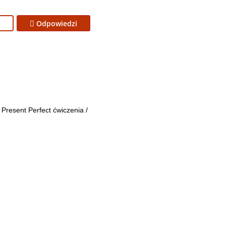
Odpowiedzi
Present Perfect ćwiczenia
/