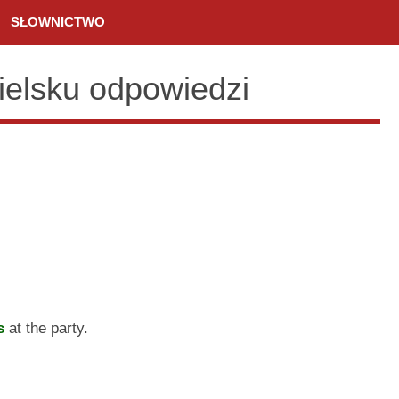
SŁOWNICTWO
ielsku odpowiedzi
s
at the party.