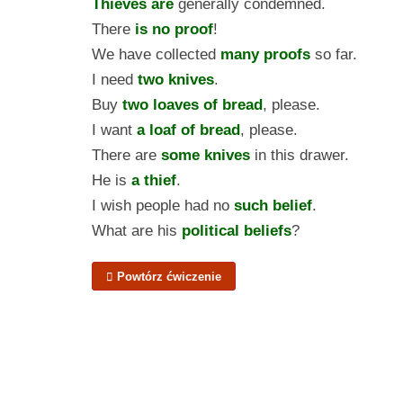
Thieves are
generally condemned.
There
is no proof
!
We have collected
many proofs
so far.
I need
two knives
.
Buy
two loaves of bread
, please.
I want
a loaf of bread
, please.
There are
some knives
in this drawer.
He is
a thief
.
I wish people had no
such belief
.
What are his
political beliefs
?
Powtórz ćwiczenie