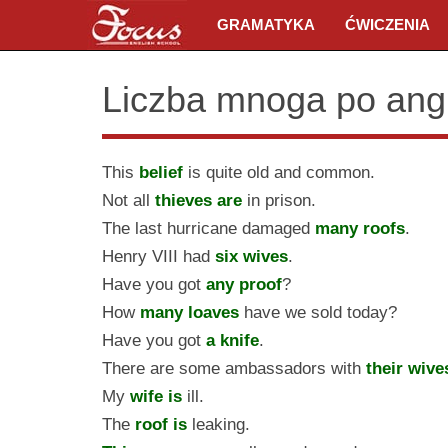
GRAMATYKA
ĆWICZENIA
Liczba mnoga po ang
This
belief
is quite old and common.
Not all
thieves are
in prison.
The last hurricane damaged
many roofs
.
Henry VIII had
six wives
.
Have you got
any proof
?
How
many loaves
have we sold today?
Have you got
a knife
.
There are some ambassadors with
their wive
My
wife is
ill.
The
roof is
leaking.