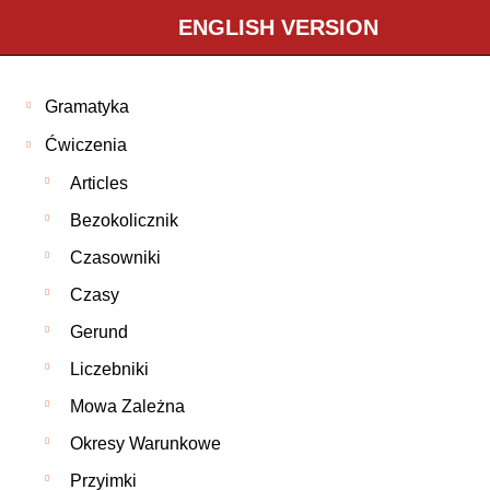
ENGLISH VERSION
Gramatyka
Ćwiczenia
Articles
Bezokolicznik
Czasowniki
Czasy
Gerund
Liczebniki
Mowa Zależna
Okresy Warunkowe
Przyimki