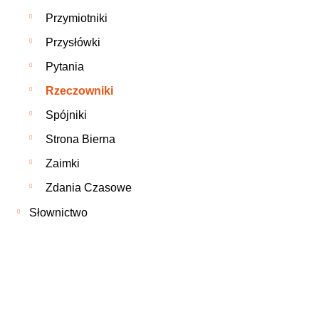
Przymiotniki
Przysłówki
Pytania
Rzeczowniki
Spójniki
Strona Bierna
Zaimki
Zdania Czasowe
Słownictwo