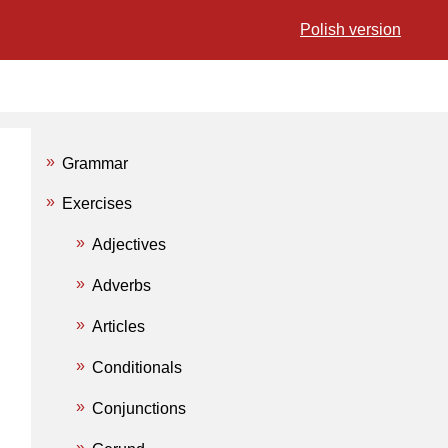
Polish version
Grammar
Exercises
Adjectives
Adverbs
Articles
Conditionals
Conjunctions