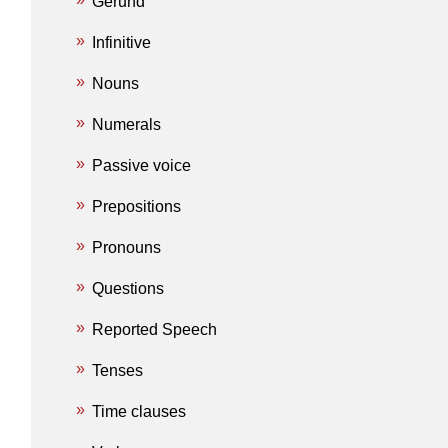
Gerund
Infinitive
Nouns
Numerals
Passive voice
Prepositions
Pronouns
Questions
Reported Speech
Tenses
Time clauses