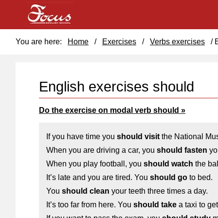
You are here:
Home
/
Exercises
/
Verbs exercises
/
English exercises should
Do the exercise on modal verb should »
If you have time you
should visit
the National Mu
When you are driving a car, you
should fasten
you
When you play football, you
should watch
the bal
It’s late and you are tired. You
should go
to bed.
You
should clean
your teeth three times a day.
It’s too far from here. You
should take
a taxi to get