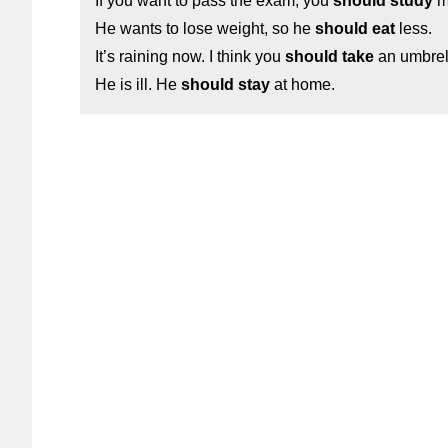
If you want to pass the exam, you
should study
m
He wants to lose weight, so he
should eat
less.
It’s raining now. I think you
should take
an umbrel
He is ill. He
should stay
at home.