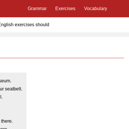
Grammar
Exercises
Vocabulary
English exercises should
seum.
r seatbelt.
l.
 there.