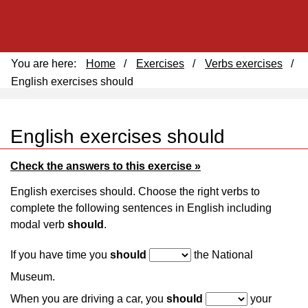
You are here:
Home
/
Exercises
/
Verbs exercises
/
English exercises should
English exercises should
Check the answers to this exercise »
English exercises should. Choose the right verbs to
complete the following sentences in English including
modal verb
should
.
If you have time you
should
the National
Museum.
When you are driving a car, you
should
your