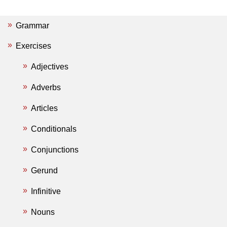
Grammar
Exercises
Adjectives
Adverbs
Articles
Conditionals
Conjunctions
Gerund
Infinitive
Nouns