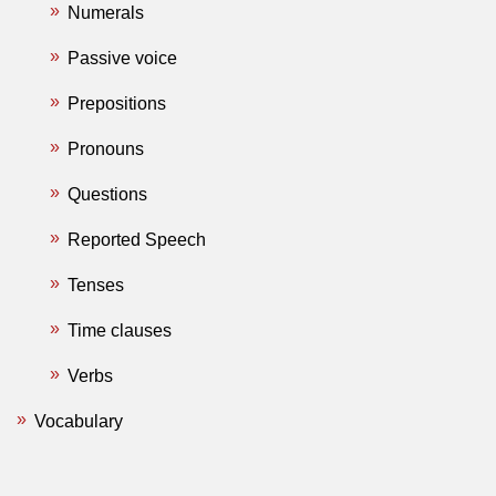
Numerals
Passive voice
Prepositions
Pronouns
Questions
Reported Speech
Tenses
Time clauses
Verbs
Vocabulary