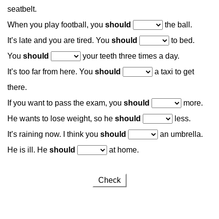
seatbelt.
When you play football, you
should
the ball.
It’s late and you are tired. You
should
to bed.
You
should
your teeth three times a day.
It’s too far from here. You
should
a taxi to get
there.
If you want to pass the exam, you
should
more.
He wants to lose weight, so he
should
less.
It’s raining now. I think you
should
an umbrella.
He is ill. He
should
at home.
Check