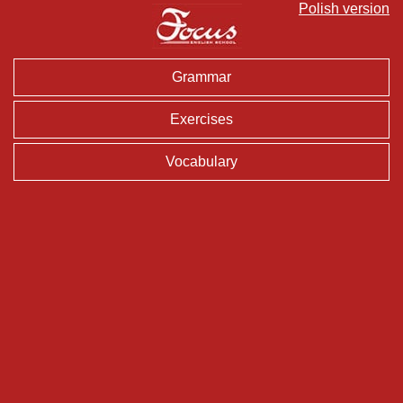
Polish version
Grammar
Exercises
Vocabulary