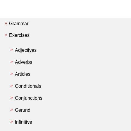
Grammar
Exercises
Adjectives
Adverbs
Articles
Conditionals
Conjunctions
Gerund
Infinitive