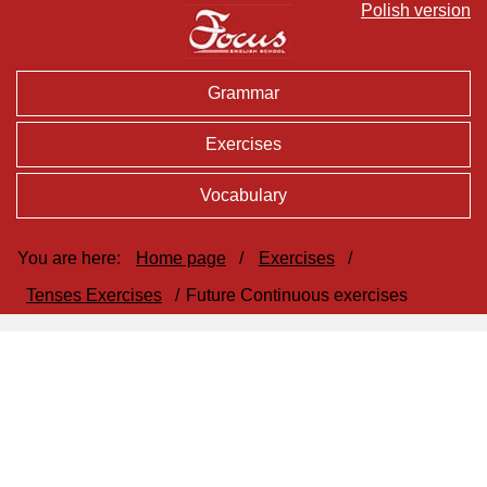
Polish version
Grammar
Exercises
Vocabulary
You are here:
Home page
/
Exercises
/
Tenses Exercises
/
Future Continuous exercises