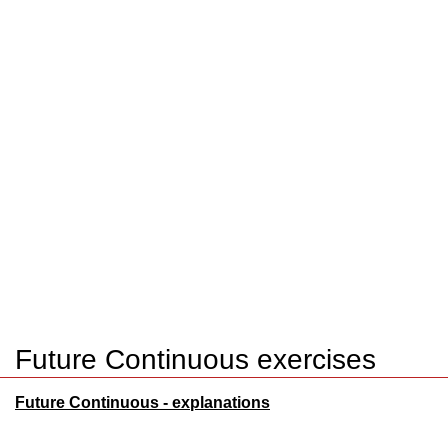
Future Continuous exercises
Future Continuous - explanations