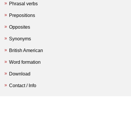
Phrasal verbs
Prepositions
Opposites
Synonyms
British American
Word formation
Download
Contact / Info