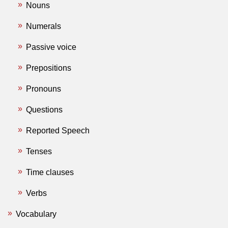
Nouns
Numerals
Passive voice
Prepositions
Pronouns
Questions
Reported Speech
Tenses
Time clauses
Verbs
Vocabulary