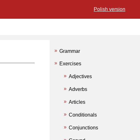
Polish version
Grammar
Exercises
Adjectives
Adverbs
Articles
Conditionals
Conjunctions