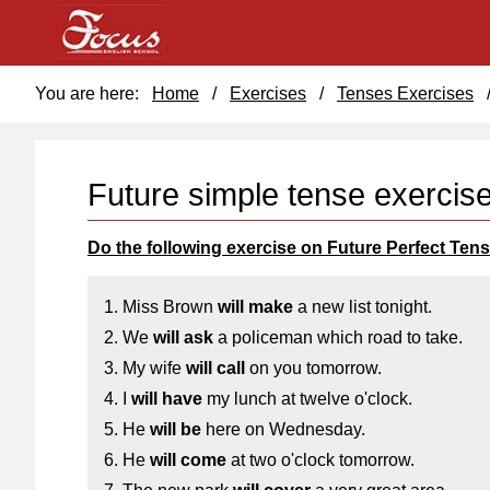
You are here:
Home
/
Exercises
/
Tenses Exercises
Future simple tense exercis
Do the following exercise on Future Perfect Tens
1. Miss Brown
will make
a new list tonight.
2. We
will ask
a policeman which road to take.
3. My wife
will call
on you tomorrow.
4. I
will have
my lunch at twelve o'clock.
5. He
will be
here on Wednesday.
6. He
will come
at two o'clock tomorrow.