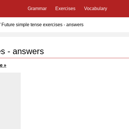
Grammar
Exercises
Vocabulary
/
Future simple tense exercises - answers
es - answers
e »