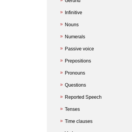
Gerund
Infinitive
Nouns
Numerals
Passive voice
Prepositions
Pronouns
Questions
Reported Speech
Tenses
Time clauses