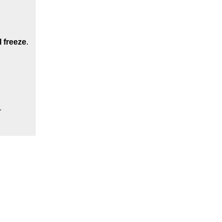
l freeze
.
r