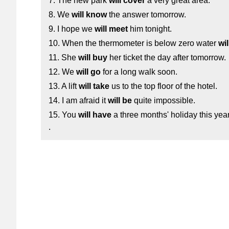
7. The new park
will cover
a very great area.
8. We
will know
the answer tomorrow.
9. I hope we
will meet
him tonight.
10. When the thermometer is below zero water
wil
11. She
will buy
her ticket the day after tomorrow.
12. We
will go
for a long walk soon.
13. A lift
will take
us to the top floor of the hotel.
14. I am afraid it
will be
quite impossible.
15. You
will have
a three months' holiday this yea
.