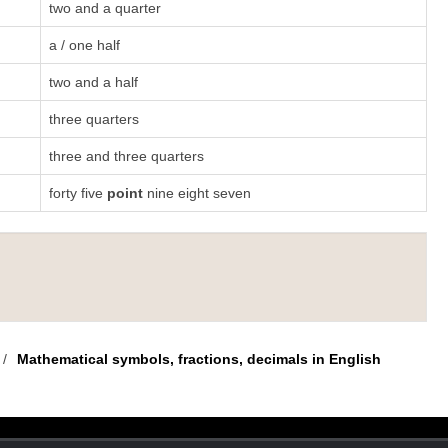
two and a quarter
a / one half
two and a half
three quarters
three and three quarters
forty five
point
nine eight seven
/
Mathematical symbols, fractions, decimals in English