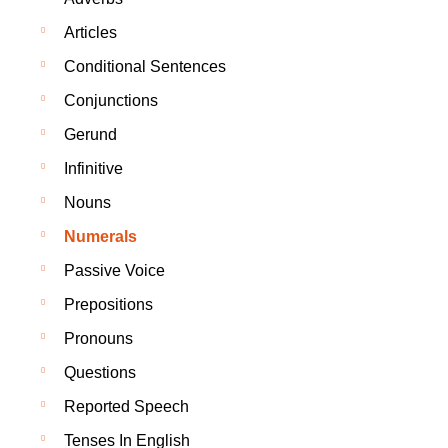
Articles
Conditional Sentences
Conjunctions
Gerund
Infinitive
Nouns
Numerals
Passive Voice
Prepositions
Pronouns
Questions
Reported Speech
Tenses In English