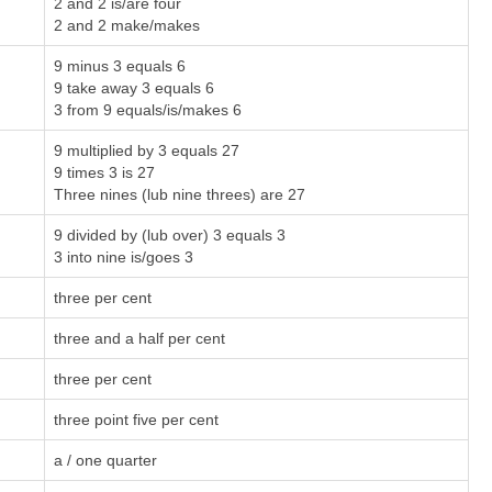
2 and 2 is/are four
2 and 2 make/makes
9 minus 3 equals 6
9 take away 3 equals 6
3 from 9 equals/is/makes 6
9 multiplied by 3 equals 27
9 times 3 is 27
Three nines (lub nine threes) are 27
9 divided by (lub over) 3 equals 3
3 into nine is/goes 3
three per cent
three and a half per cent
three per cent
three point five per cent
a / one quarter