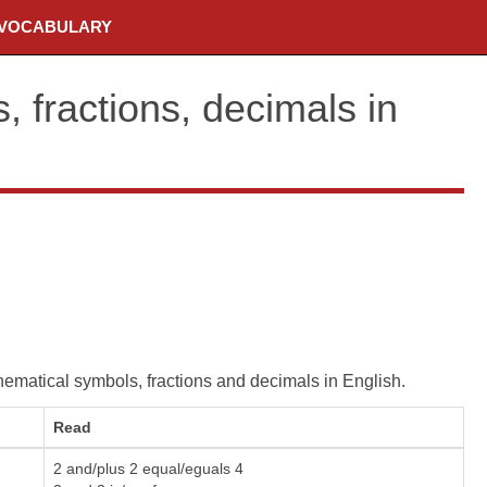
VOCABULARY
 fractions, decimals in
matical symbols, fractions and decimals in English.
Read
2 and/plus 2 equal/eguals 4