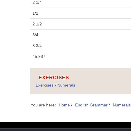
2 1/4
1/2
2 1/2
3/4
3 3/4
45.987
EXERCISES
Exercises - Numerals
You are here:
Home
/
English Grammar
/
Numerals