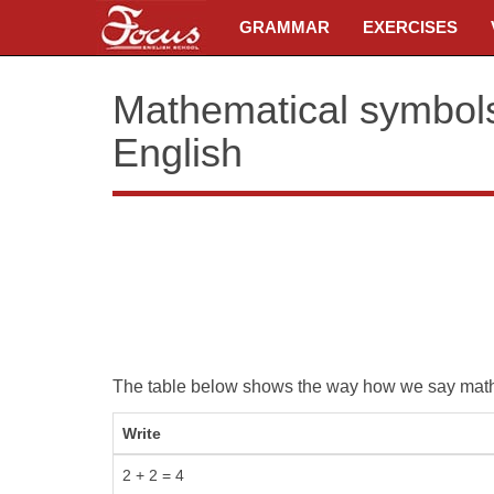
GRAMMAR
EXERCISES
Mathematical symbols,
English
The table below shows the way how we say mathe
Write
2 + 2 = 4