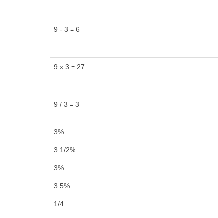
9 - 3 = 6
9 x 3 = 27
9 / 3 = 3
3%
3 1/2%
3%
3.5%
1/4