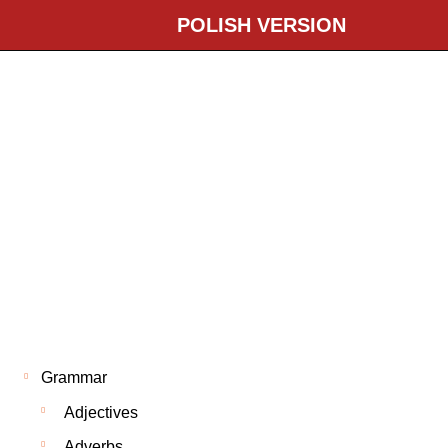
POLISH VERSION
Grammar
Adjectives
Adverbs