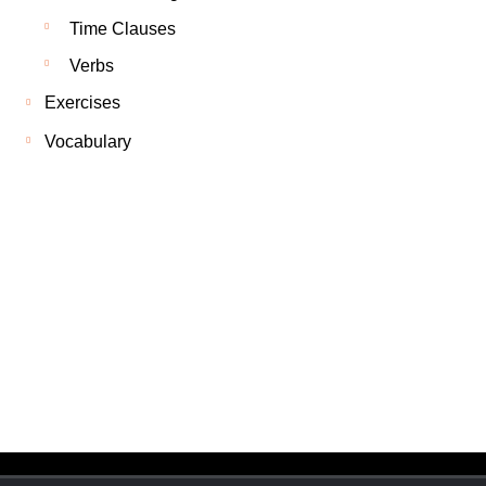
Time Clauses
Verbs
Exercises
Vocabulary