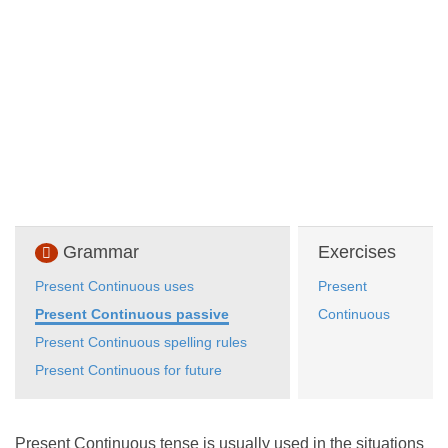
Grammar
Exercises
Present Continuous uses
Present
Present Continuous passive
Continuous
Present Continuous spelling rules
Present Continuous for future
Present Continuous tense is usually used in the situations