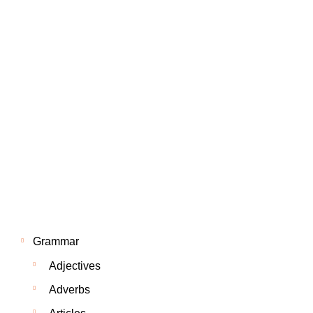
Grammar
Adjectives
Adverbs