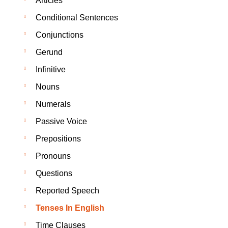
Articles
Conditional Sentences
Conjunctions
Gerund
Infinitive
Nouns
Numerals
Passive Voice
Prepositions
Pronouns
Questions
Reported Speech
Tenses In English
Time Clauses