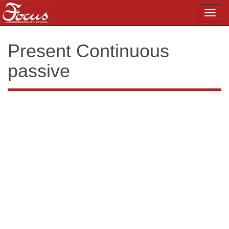
Toggl
navig
Present Continuous
passive