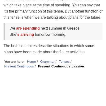
which take place at the time of speaking. You can say that
it's the primary function of this tense. But another function of
this tense is when we are talking about plans for the future.
We
are spending
next summer in Greece.
She
's arriving
tomorrow morning.
The both sentences describe situations in which some
plans have been made about the future activities.
You are here:
Home
/
Grammar
/
Tenses
/
Present Continuous
/
Present Continuous passive