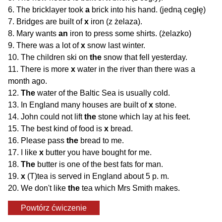
6. The bricklayer took
a
brick into his hand. (jedną cegłę)
7. Bridges are built of
x
iron (z żelaza).
8. Mary wants
an
iron to press some shirts. (żelazko)
9. There was a lot of
x
snow last winter.
10. The children ski on
the
snow that fell yesterday.
11. There is more
x
water in the river than there was a
month ago.
12.
The
water of the Baltic Sea is usually cold.
13. In England many houses are built of
x
stone.
14. John could not lift
the
stone which lay at his feet.
15. The best kind of food is
x
bread.
16. Please pass
the
bread to me.
17. I like
x
butter you have bought for me.
18.
The
butter is one of the best fats for man.
19.
x
(T)tea is served in England about 5 p. m.
20. We don't like
the
tea which Mrs Smith makes.
Powtórz ćwiczenie