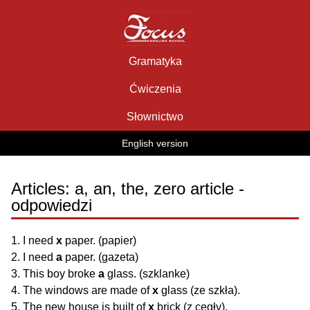
Skip
to
content
Gramatyka
Ćwiczenia
Słownictwo
English version
Articles: a, an, the, zero article -
odpowiedzi
1. I need
x
paper. (papier)
2. I need
a
paper. (gazeta)
3. This boy broke
a
glass. (szklanke)
4. The windows are made of
x
glass (ze szkła).
5. The new house is built of
x
brick (z cegły).