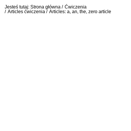
Jesteś tutaj:
Strona główna
Ćwiczenia
Articles ćwiczenia
Articles: a, an, the, zero article