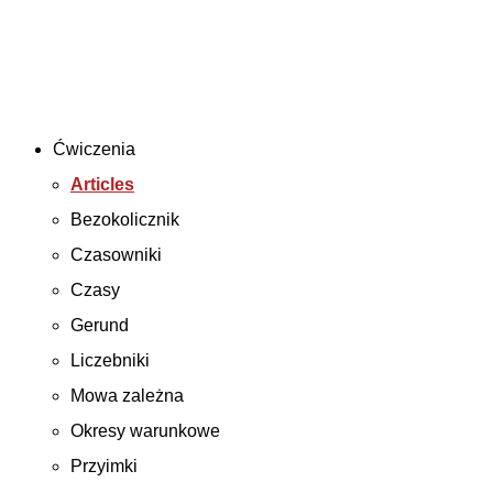
Ćwiczenia
Articles
Bezokolicznik
Czasowniki
Czasy
Gerund
Liczebniki
Mowa zależna
Okresy warunkowe
Przyimki