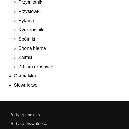
Przymiotniki
Przysłówki
Pytania
Rzeczowniki
Spójniki
Strona bierna
Zaimki
Zdania czasowe
Gramatyka
Słownictwo
Polityka cookies
Polityka prywatności