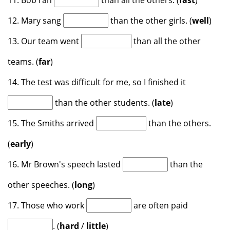
11. Bob ran
than all the others. (
fast
)
12. Mary sang
than the other girls. (
well
)
13. Our team went
than all the other
teams. (
far
)
14. The test was difficult for me, so I finished it
than the other students. (
late
)
15. The Smiths arrived
than the others.
(
early
)
16. Mr Brown's speech lasted
than the
other speeches. (
long
)
17. Those who work
are often paid
. (
hard
/
little
)