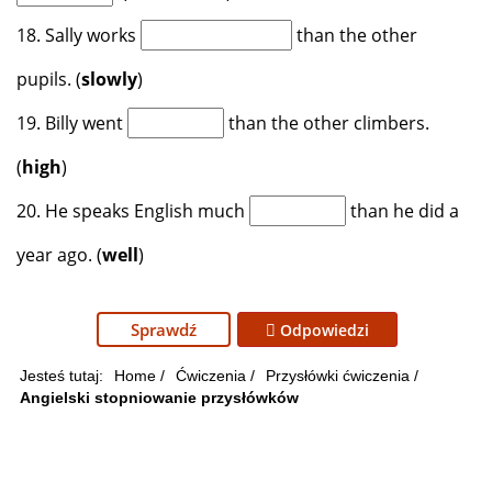
18. Sally works
than the other
pupils. (
slowly
)
19. Billy went
than the other climbers.
(
high
)
20. He speaks English much
than he did a
year ago. (
well
)
Sprawdź
Odpowiedzi
Jesteś tutaj:
Home
/
Ćwiczenia
/
Przysłówki ćwiczenia
/
Angielski stopniowanie przysłówków