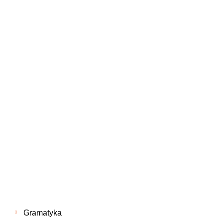
Gramatyka