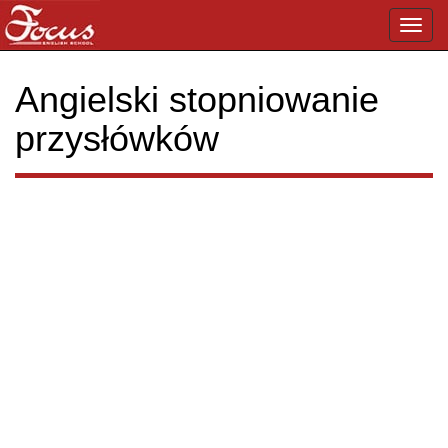
Toggl
navig
Angielski stopniowanie
przysłówków