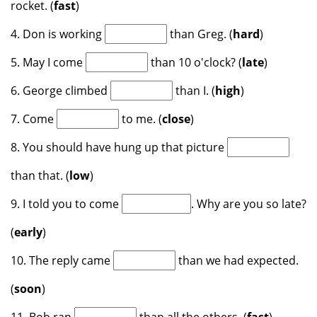
rocket. (
fast
)
4. Don is working
than Greg. (
hard
)
5. May I come
than 10 o'clock? (
late
)
6. George climbed
than I. (
high
)
7. Come
to me. (
close
)
8. You should have hung up that picture
than that. (
low
)
9. I told you to come
. Why are you so late?
(
early
)
10. The reply came
than we had expected.
(
soon
)