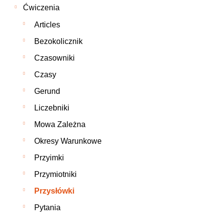
Ćwiczenia
Articles
Bezokolicznik
Czasowniki
Czasy
Gerund
Liczebniki
Mowa Zależna
Okresy Warunkowe
Przyimki
Przymiotniki
Przysłówki
Pytania