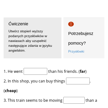
Ćwiczenie
Utwórz stopień wyższy
Potrzebujesz
podanych przysłówków w
nawiasach aby uzupełnić
pomocy?
następujące zdania w języku
angielskim.
Przysłówki
1. He went
than his friends. (
far
)
2. In this shop, you can buy things
.
(
cheap
)
3. This train seems to be moving
than a