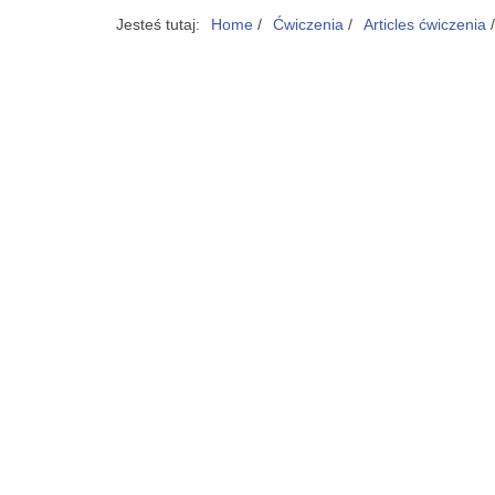
Jesteś tutaj:
Home
/
Ćwiczenia
/
Articles ćwiczenia
/