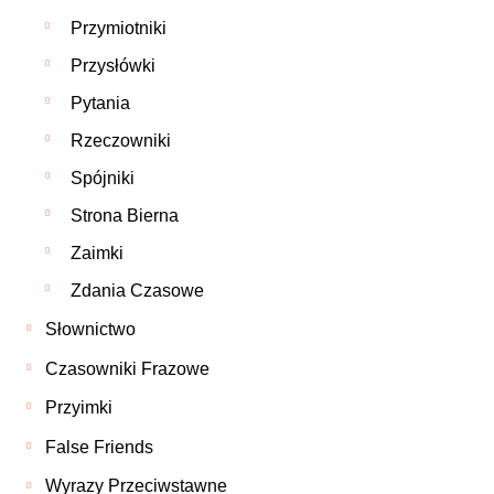
Przymiotniki
Przysłówki
Pytania
Rzeczowniki
Spójniki
Strona Bierna
Zaimki
Zdania Czasowe
Słownictwo
Czasowniki Frazowe
Przyimki
False Friends
Wyrazy Przeciwstawne