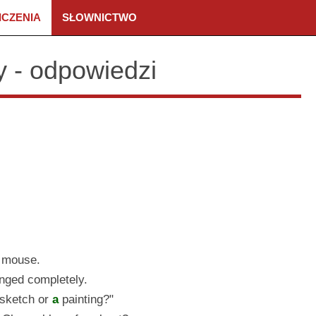
ICZENIA
SŁOWNICTWO
ny - odpowiedzi
mouse.
nged completely.
sketch or
a
painting?"