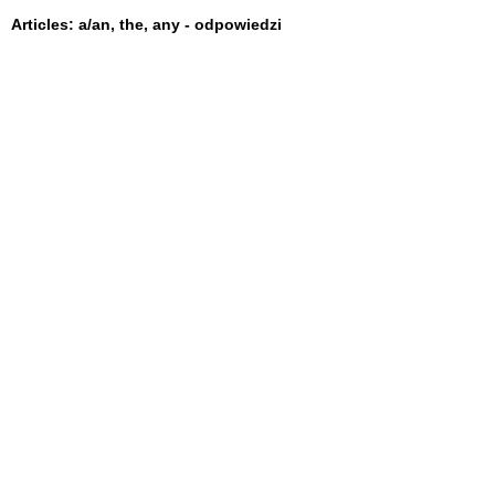
Articles: a/an, the, any - odpowiedzi