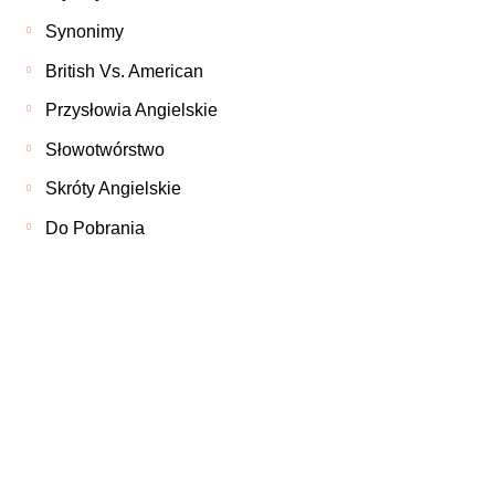
Synonimy
British Vs. American
Przysłowia Angielskie
Słowotwórstwo
Skróty Angielskie
Do Pobrania