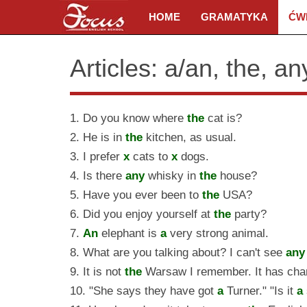
HOME
GRAMATYKA
ĆW
Articles: a/an, the, a
1. Do you know where
the
cat is?
2. He is in
the
kitchen, as usual.
3. I prefer
x
cats to
x
dogs.
4. Is there
any
whisky in
the
house?
5. Have you ever been to
the
USA?
6. Did you enjoy yourself at
the
party?
7.
An
elephant is
a
very strong animal.
8. What are you talking about? I can't see
any
9. It is not
the
Warsaw I remember. It has cha
10. "She says they have got
a
Turner." "Is it
a