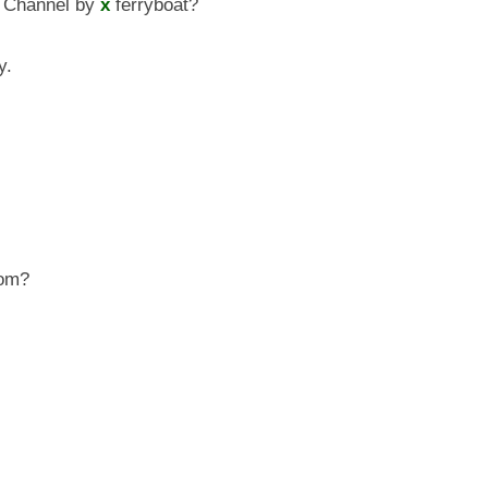
 Channel by
x
ferryboat?
y.
om?