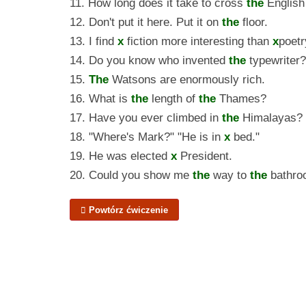
11. How long does it take to cross
the
English
12. Don't put it here. Put it on
the
floor.
13. I find
x
fiction more interesting than
x
poetr
14. Do you know who invented
the
typewriter?
15.
The
Watsons are enormously rich.
16. What is
the
length of
the
Thames?
17. Have you ever climbed in
the
Himalayas?
18. "Where's Mark?" "He is in
x
bed."
19. He was elected
x
President.
20. Could you show me
the
way to
the
bathro
Powtórz ćwiczenie