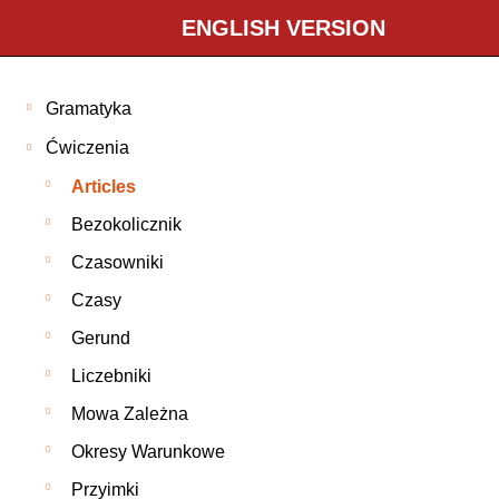
ENGLISH VERSION
Gramatyka
Ćwiczenia
Articles
Bezokolicznik
Czasowniki
Czasy
Gerund
Liczebniki
Mowa Zależna
Okresy Warunkowe
Przyimki